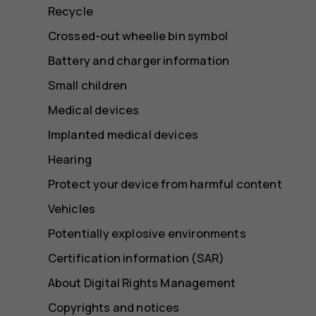
Recycle
Crossed-out wheelie bin symbol
Battery and charger information
Small children
Medical devices
Implanted medical devices
Hearing
Protect your device from harmful content
Vehicles
Potentially explosive environments
Certification information (SAR)
About Digital Rights Management
Copyrights and notices