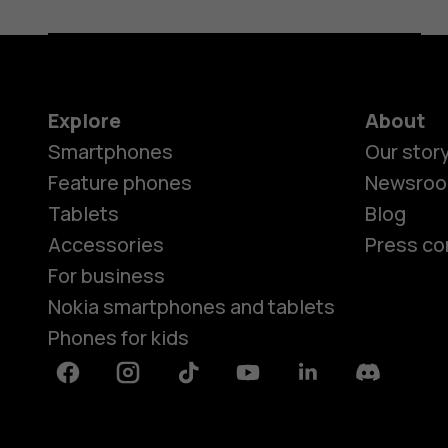
Explore
About
Smartphones
Our stor
Feature phones
Newsro
Tablets
Blog
Accessories
Press co
For business
Nokia smartphones and tablets
Phones for kids
Facebook
Instagram
Tiktok
Youtube
Linkedin
Discord