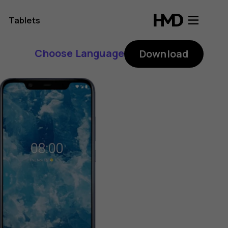
Tablets
Choose Language
Download