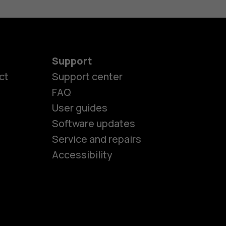
Support
ct
Support center
FAQ
User guides
Software updates
es
Service and repairs
Accessibility
ones
kids