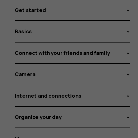
Get started
Basics
Connect with your friends and family
Camera
Internet and connections
Organize your day