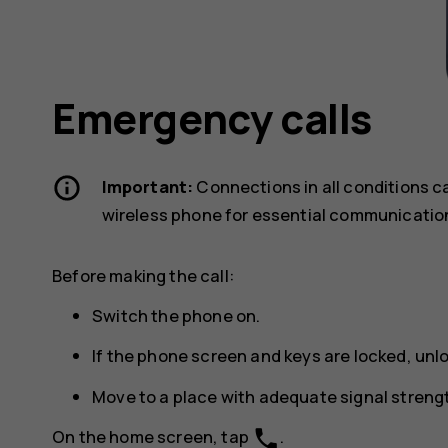
Emergency calls
Important:
Connections in all conditions c
wireless phone for essential communicatio
Before making the call:
Switch the phone on.
If the phone screen and keys are locked, unl
Move to a place with adequate signal streng
phone
On the home screen, tap
.