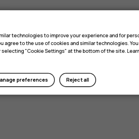
s
ilar technologies to improve your experience and for perso
 you agree to the use of cookies and similar technologies. Yo
Did you find this helpful?
y selecting "Cookie Settings" at the bottom of the site. Lea
Yes
No
anage preferences
Reject all