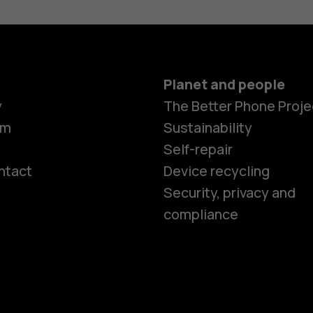
Planet and people
y
The Better Phone Proje
om
Sustainability
Self-repair
ntact
Device recycling
Smartphon
Security, privacy and
compliance
Feature ph
Phones for 