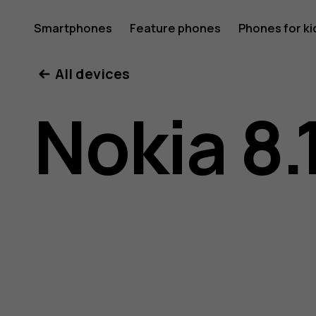
Nokia
Smartphones
Feature phones
Phones for ki
All devices
8.1
Nokia 8.
user
guide