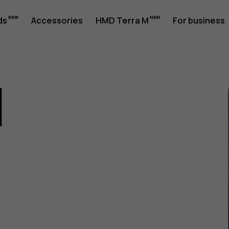
ds
Accessories
HMD Terra M
For business
1