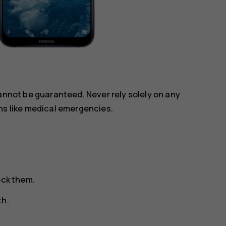
annot be guaranteed. Never rely solely on any
ns like medical emergencies.
ock them.
th.