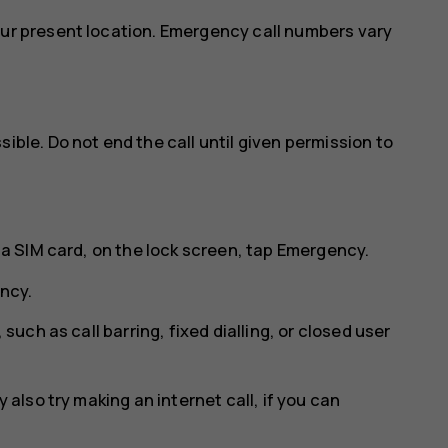
our present location. Emergency call numbers vary
ible. Do not end the call until given permission to
 a SIM card, on the lock screen, tap
Emergency
.
ncy
.
 such as call barring, fixed dialling, or closed user
 also try making an internet call, if you can