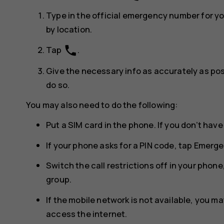
Type in the official emergency number for y
by location.
phone
Tap
.
Give the necessary info as accurately as poss
do so.
You may also need to do the following:
Put a SIM card in the phone. If you don’t have
If your phone asks for a PIN code, tap
Emerge
Switch the call restrictions off in your phone,
group.
If the mobile network is not available, you may
access the internet.