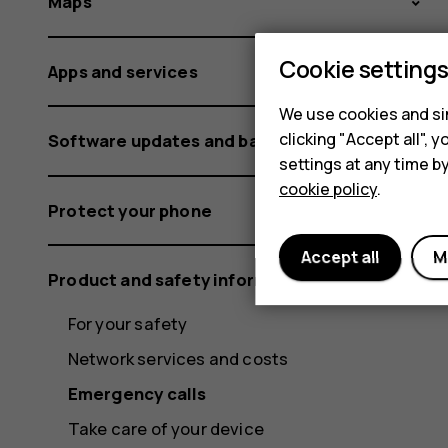
Maps
Cookie setting
Apps and services
We use cookies and sim
clicking "Accept all",
Software updates and backups
settings at any time b
cookie policy
.
Protect your phone
Accept all
M
Product and safety information
For your safety
Network services and costs
Emergency calls
Take care of your device