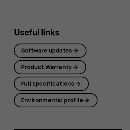
Useful links
Software updates
Product Warranty
Full specifications
Environmental profile