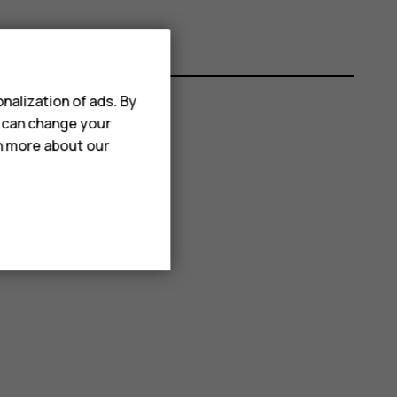
nalization of ads. By
u can change your
rn more about our