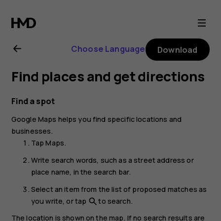
Nokia
8.1
Choose Language
Download
user
Find places and get directions
guide
Find a spot
Google Maps
helps you find specific locations and
businesses.
Tap
Maps
.
Write search words, such as a street address or
place name, in the search bar.
Select an item from the list of proposed matches as
you write, or tap
to search.
search
The location is shown on the map. If no search results are