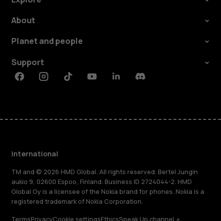
About
Planet and people
Support
Facebook
Instagram
Tiktok
Youtube
Linkedin
Discord
International
TM and © 2026 HMD Global. All rights reserved. Bertel Jungin
aukio 9, 02600 Espoo, Finland. Business ID 2724044-2. HMD
Global Oy is a licensee of the Nokia brand for phones. Nokia is a
registered trademark of Nokia Corporation.
Terms
Privacy
Cookie settings
Ethics
Speak Up channel