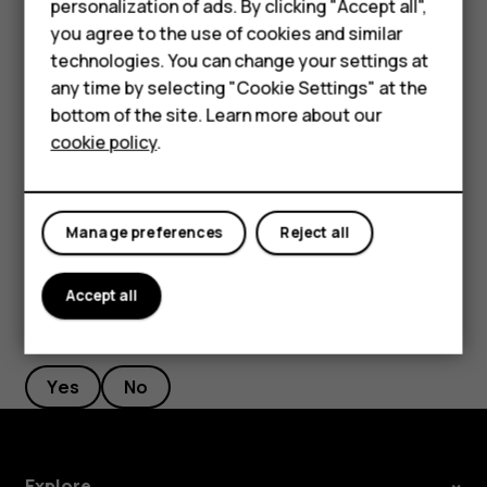
personalization of ads. By clicking "Accept all",
current location, tap
Your location
, and search for a
Accessories
you agree to the use of cookies and similar
new starting point.
technologies. You can change your settings at
HMD Terra M
any time by selecting "Cookie Settings" at the
Tap
START
to start the navigation.
bottom of the site. Learn more about our
For business
The route is shown on the map, along with an estimate of
cookie policy
.
how long it takes to get there. To see detailed directions,
Tablets
swipe up from the bottom of the screen.
Manage preferences
Reject all
Accept all
Did you find this helpful?
Yes
No
Explore