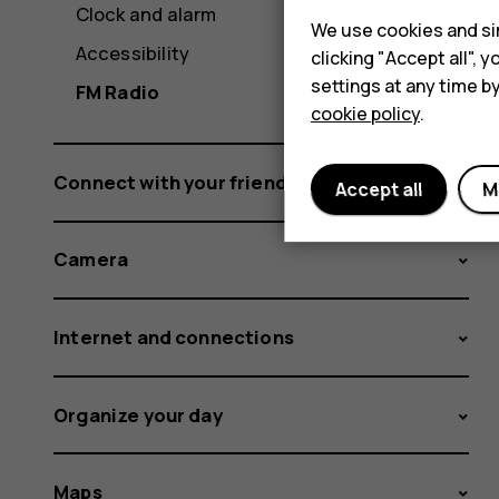
Clock and alarm
We use cookies and sim
Accessibility
clicking "Accept all",
settings at any time b
FM Radio
cookie policy
.
Connect with your friends and family
Accept all
M
Camera
Internet and connections
Organize your day
Maps