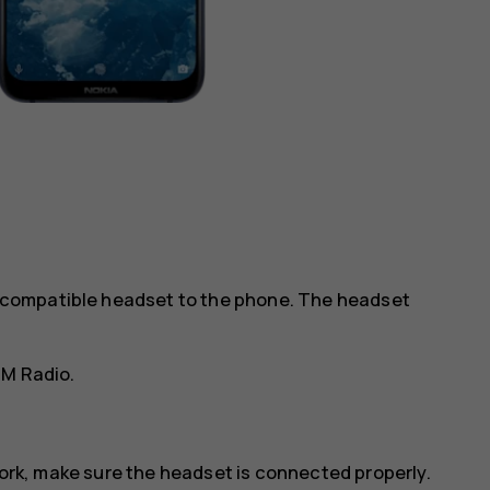
 a compatible headset to the phone. The headset
FM Radio
.
work, make sure the headset is connected properly.