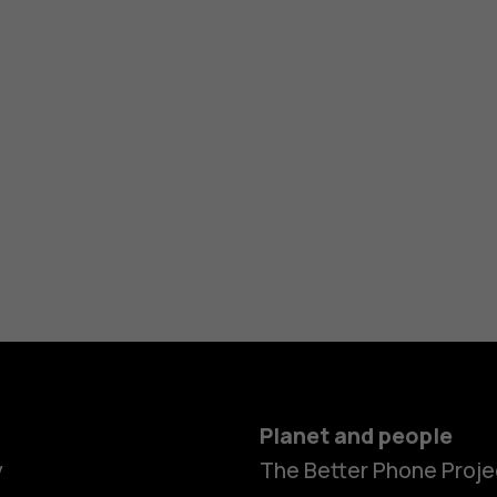
Planet and people
y
The Better Phone Proje