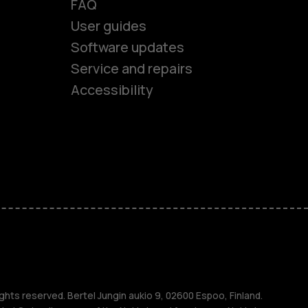
FAQ
User guides
Software updates
es
Service and repairs
Accessibility
ones
kids
s
M
ghts reserved. Bertel Jungin aukio 9, 02600 Espoo, Finland.