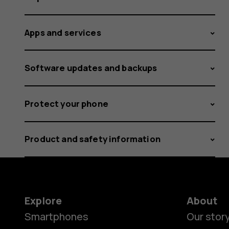
Apps and services
Software updates and backups
Protect your phone
Product and safety information
Explore
About
Smartphones
Our stor