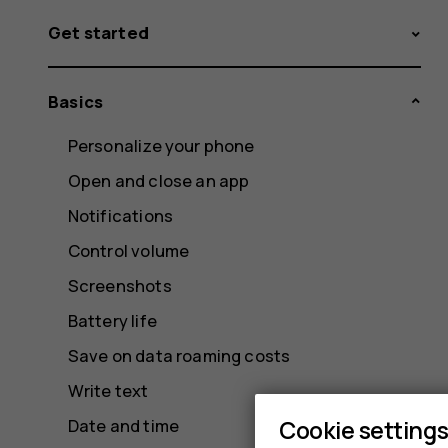
Get started
Basics
Personalize your phone
Open and close an app
Notifications
Control volume
Screenshots
Battery life
Save on data roaming costs
Write text
Cookie setting
Date and time