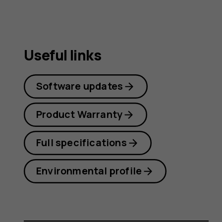
Useful links
Software updates
Product Warranty
Full specifications
Environmental profile