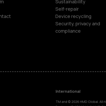
om
Sustainability
Self-repair
ntact
Device recycling
Smartphon
Security, privacy and
compliance
Feature ph
Phones for 
Accessorie
HMD Terra 
International
TM and © 2026 HMD Global. All ri