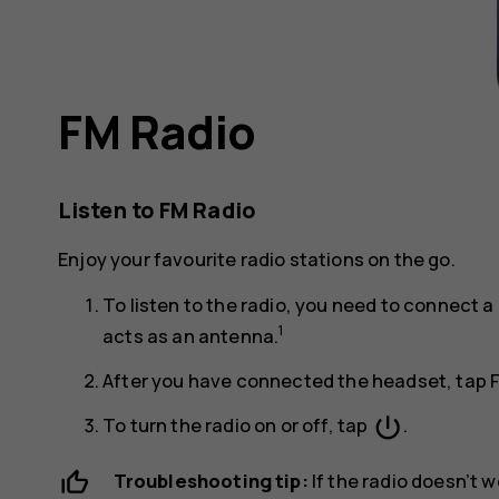
FM Radio
Listen to FM Radio
Enjoy your favourite radio stations on the go.
To listen to the radio, you need to connect
1
acts as an antenna.
After you have connected the headset, tap
power_settings_new
To turn the radio on or off, tap
.
Troubleshooting tip:
If the radio doesn’t 