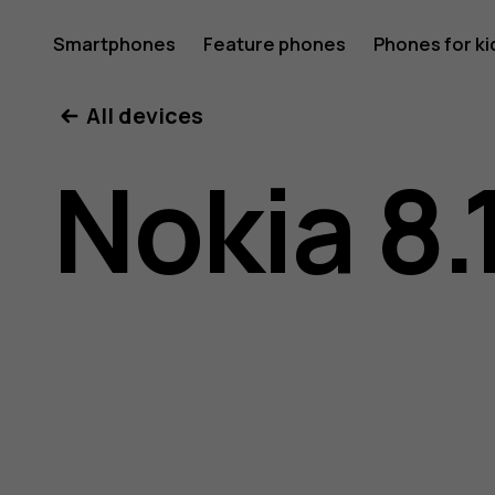
Nokia
Smartphones
Feature phones
Phones for ki
All devices
8.1
Nokia 8.
user
guide