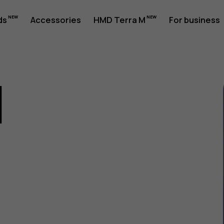
ds
Accessories
HMD Terra M
For business
1