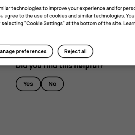
Tip:
To listen to a radio station using the 
ilar technologies to improve your experience and for perso
headset connected.
 you agree to the use of cookies and similar technologies. Yo
y selecting "Cookie Settings" at the bottom of the site. Lea
anage preferences
Reject all
Did you find this helpful?
Yes
No