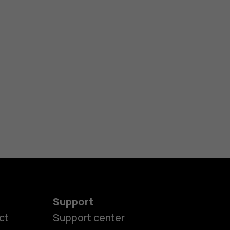
Support
ct
Support center