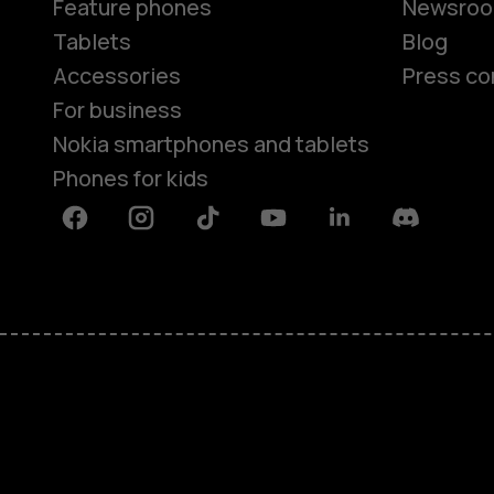
Feature phones
Newsro
Tablets
Blog
Accessories
Press co
For business
Nokia smartphones and tablets
Phones for kids
Facebook
Instagram
Tiktok
Youtube
Linkedin
Discord
About
Blog
Repair, reuse, recycle