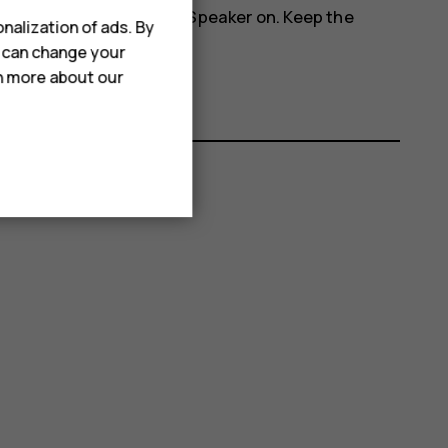
more_vert
phone's speakers, tap
Speaker on
. Keep the
nalization of ads. By
u can change your
rn more about our