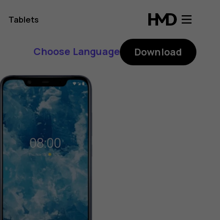
Tablets
Choose Language
Download