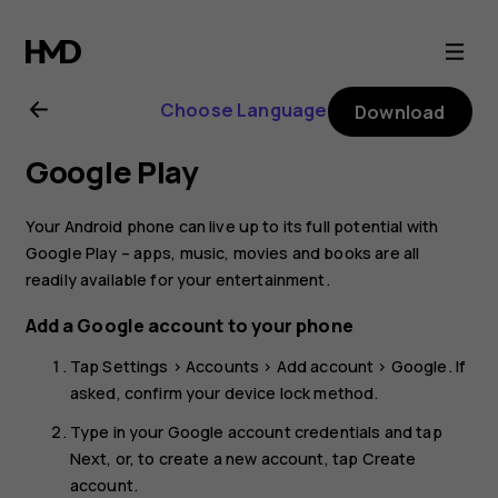
Nokia
8.1
Choose Language
Download
user
Google Play
guide
Your Android phone can live up to its full potential with
Google Play – apps, music, movies and books are all
readily available for your entertainment.
Add a Google account to your phone
Tap
Settings
>
Accounts
>
Add account
>
Google
. If
asked, confirm your device lock method.
Type in your Google account credentials and tap
Next
, or, to create a new account, tap
Create
account
.