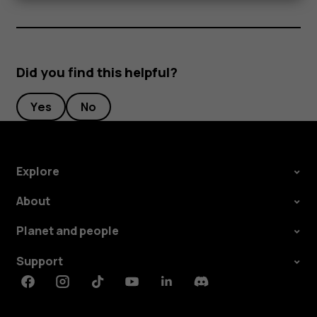
Did you find this helpful?
Yes
No
Explore
About
Planet and people
Support
Facebook
Instagram
Tiktok
Youtube
Linkedin
Discord