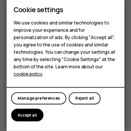
Update your
Play Store
apps to get all the latest features
Smartphones
Cookie settings
and bug fixes.
Tap
Play store
>
>
My apps & games
to see
menu
Feature phones
available updates.
We use cookies and similar technologies to
improve your experience and for
Phones for kids
Tap the app with an update available and
UPDATE
.
personalization of ads. By clicking "Accept all",
You can also update all apps at once. In
My apps & games
,
Accessories
you agree to the use of cookies and similar
tap
UPDATE ALL
.
technologies. You can change your settings at
HMD Terra M
any time by selecting "Cookie Settings" at the
Remove downloaded apps
bottom of the site. Learn more about our
For business
Tap
Play Store
>
>
My apps & games
, choose an app
menu
cookie policy
.
you want to remove, and tap
UNINSTALL
.
Tablets
Get music, movies, or books with Google Play
Manage preferences
Reject all
With Google Play, you can gain access to songs, movies,
and books.
Accept all
Tap
Music
,
Movies
, or
Books
to learn more.