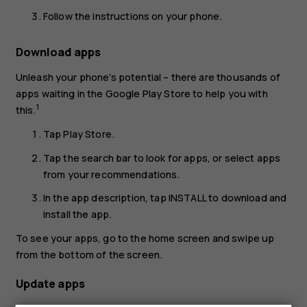
Follow the instructions on your phone.
Download apps
Unleash your phone’s potential – there are thousands of
apps waiting in the Google Play Store to help you with
1
this.
Tap
Play Store
.
Tap the search bar to look for apps, or select apps
from your recommendations.
In the app description, tap
INSTALL
to download and
install the app.
To see your apps, go to the home screen and swipe up
from the bottom of the screen.
Update apps