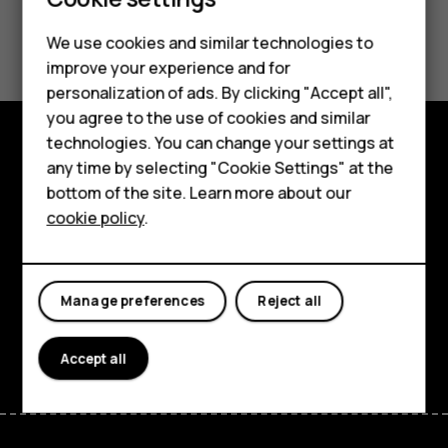
Smartphones
Feature phones
Did you find this helpful?
We use cookies and similar technologies to
improve your experience and for
Phones for kids
Yes
No
personalization of ads. By clicking "Accept all",
Accessories
you agree to the use of cookies and similar
technologies. You can change your settings at
HMD Terra M
any time by selecting "Cookie Settings" at the
Explore
bottom of the site. Learn more about our
For business
About
cookie policy
.
Tablets
Planet and people
Support
Manage preferences
Reject all
Facebook
Instagram
Tiktok
Youtube
Linkedin
Discord
Accept all