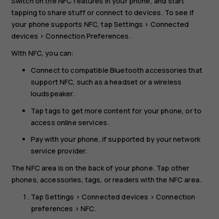
Switch on the NFC features in your phone, and start
tapping to share stuff or connect to devices. To see if
your phone supports NFC, tap
Settings
>
Connected
devices
>
Connection Preferences
.
With NFC, you can:
Connect to compatible Bluetooth accessories that
support NFC, such as a headset or a wireless
loudspeaker.
Tap tags to get more content for your phone, or to
access online services.
Pay with your phone, if supported by your network
service provider.
The NFC area is on the back of your phone. Tap other
phones, accessories, tags, or readers with the NFC area.
Tap
Settings
>
Connected devices
>
Connection
preferences
>
NFC
.