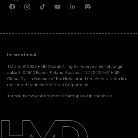
Facebook
Instagram
Tiktok
Youtube
Linkedin
Discord
International
TM and © 2026 HMD Global. All rights reserved. Bertel Jungin
aukio 9, 02600 Espoo, Finland. Business ID 2724044-2. HMD
Global Oy is a licensee of the Nokia brand for phones. Nokia is a
registered trademark of Nokia Corporation.
Terms
Privacy
Cookie settings
Ethics
Speak Up channel
About
Blog
Repair, reuse, recycle
Sustainability