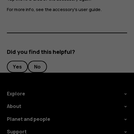
For more info, see the accessory's user guide.
Did you find this helpful?
Yes
No
Explore
About
Planet and people
Support