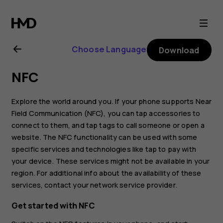
Nokia
8.1
Choose Language
Download
user
NFC
guide
Explore the world around you. If your phone supports Near
Field Communication (NFC), you can tap accessories to
connect to them, and tap tags to call someone or open a
website. The NFC functionality can be used with some
specific services and technologies like tap to pay with
your device. These services might not be available in your
region. For additional info about the availability of these
services, contact your network service provider.
Get started with NFC