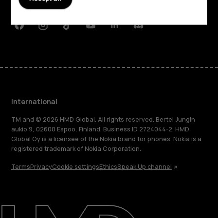
Support
Facebook
Instagram
Tiktok
Youtube
Linkedin
Discord
International
TM and © 2026 HMD Global. All rights reserved. Bertel Jungin
aukio 9, 02600 Espoo, Finland. Business ID 2724044-2. HMD
Global Oy is a licensee of the Nokia brand for phones. Nokia is a
registered trademark of Nokia Corporation.
Terms
Privacy
Cookie settings
Ethics
Speak Up channel
About
Blog
Repair, reuse, recycle