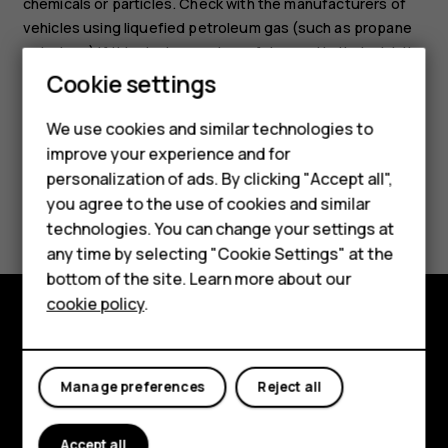
chemicals or particles. Check with the manufacturers of
vehicles using liquefied petroleum gas (such as propane
or butane) if this device can be safely used in their vicinity.
Smartphones
Cookie settings
Feature phones
We use cookies and similar technologies to
improve your experience and for
Phones for kids
personalization of ads. By clicking "Accept all",
Accessories
Did you find this helpful?
you agree to the use of cookies and similar
technologies. You can change your settings at
HMD Terra M
Yes
No
any time by selecting "Cookie Settings" at the
bottom of the site. Learn more about our
For business
cookie policy
.
Tablets
Explore
About
Manage preferences
Reject all
Planet and people
Accept all