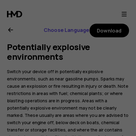
Nokia
8.1
Choose Language
Download
user
Potentially explosive
guide
environments
Switch your device off in potentially explosive
environments, such as near gasoline pumps. Sparks may
cause an explosion or fire resulting in injury or death. Note
restrictions in areas with fuel; chemical plants; or where
blasting operations are in progress. Areas with a
potentially explosive environment may not be clearly
marked. These usually are areas where you are advised to
switch your engine off, below deck on boats, chemical
transfer or storage facilities, and where the air contains