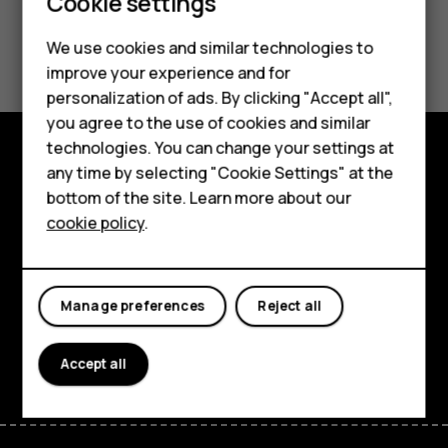
Smartphones
Cookie settings
Feature phones
Did you find this helpful?
We use cookies and similar technologies to
improve your experience and for
Phones for kids
Yes
No
personalization of ads. By clicking "Accept all",
Accessories
you agree to the use of cookies and similar
technologies. You can change your settings at
HMD Terra M
any time by selecting "Cookie Settings" at the
Explore
bottom of the site. Learn more about our
For business
cookie policy
.
About
Tablets
Planet and people
Manage preferences
Reject all
Support
Facebook
Instagram
Tiktok
Youtube
Linkedin
Discord
Accept all