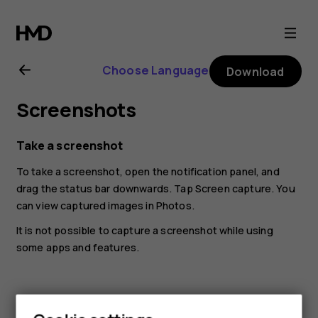
Nokia
8.1
Choose Language
Download
user
Screenshots
guide
Take a screenshot
To take a screenshot, open the notification panel, and
drag the status bar downwards. Tap
Screen capture
. You
can view captured images in
Photos
.
It is not possible to capture a screenshot while using
some apps and features.