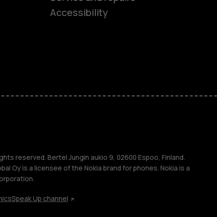
Accessibility
ones
kids
s
M
s
ghts reserved. Bertel Jungin aukio 9, 02600 Espoo, Finland.
l Oy is a licensee of the Nokia brand for phones. Nokia is a
orporation.
hics
Speak Up channel