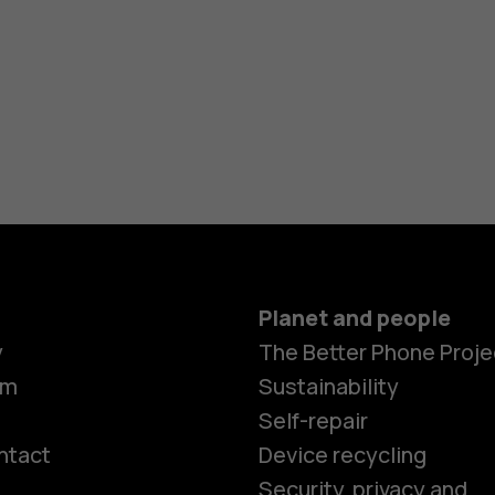
Planet and people
y
The Better Phone Proje
om
Sustainability
Self-repair
ntact
Device recycling
Smartphon
Security, privacy and