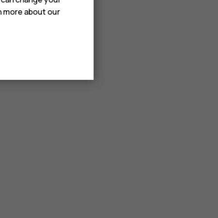
rn more about our