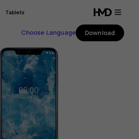
Tablets
Choose Language
Download