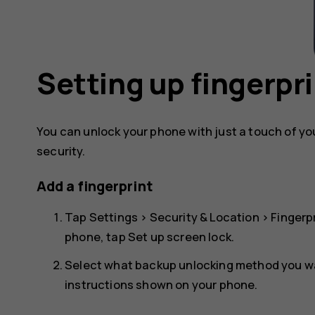
Setting up fingerpri
You can unlock your phone with just a touch of your
security.
Add a fingerprint
Tap
Settings
>
Security & Location
>
Fingerp
phone, tap
Set up screen lock
.
Select what backup unlocking method you wan
instructions shown on your phone.