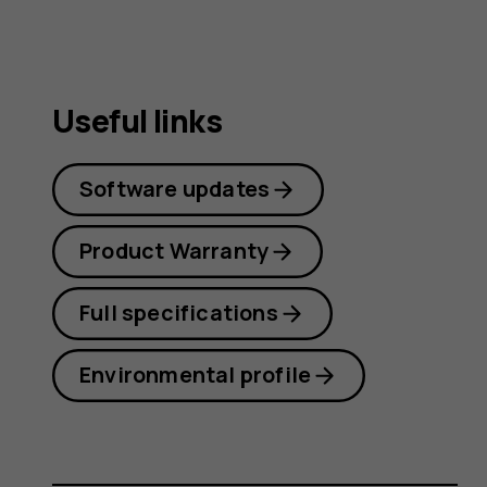
Useful links
Software updates
Product Warranty
Full specifications
Environmental profile