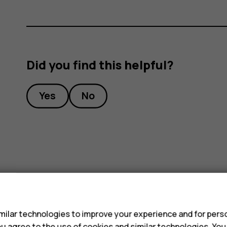
Did you find this helpful?
Yes
No
s
ilar technologies to improve your experience and for perso
 you agree to the use of cookies and similar technologies. Yo