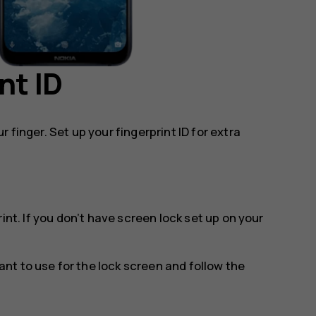
nt ID
 finger. Set up your fingerprint ID for extra
rint
. If you don’t have screen lock set up on your
t to use for the lock screen and follow the