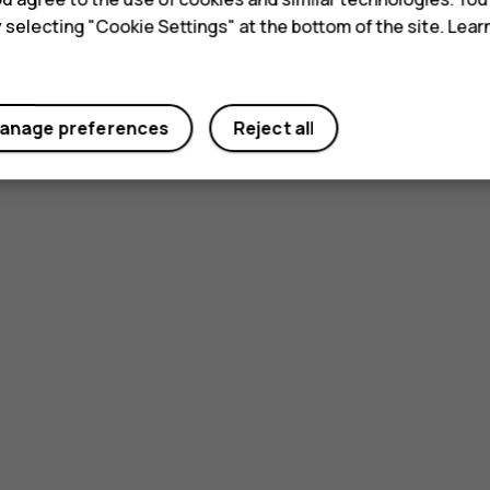
y selecting "Cookie Settings" at the bottom of the site. Lea
anage preferences
Reject all