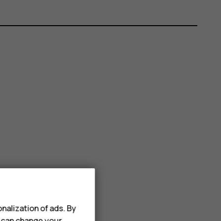
nalization of ads. By
u can change your