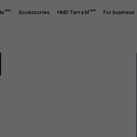
ds
Accessories
HMD Terra M
For business
1