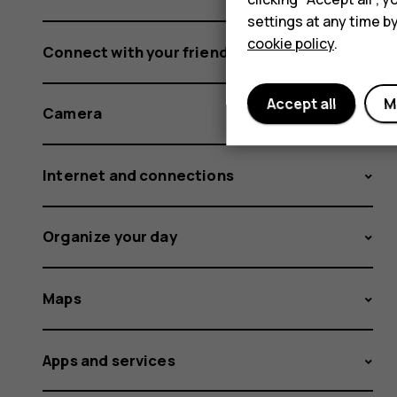
settings at any time b
cookie policy
.
Connect with your friends and family
Accept all
M
Camera
Internet and connections
Organize your day
Maps
Apps and services