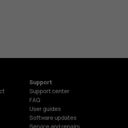
Support
ct
Support center
FAQ
User guides
Software updates
es
Service and repairs