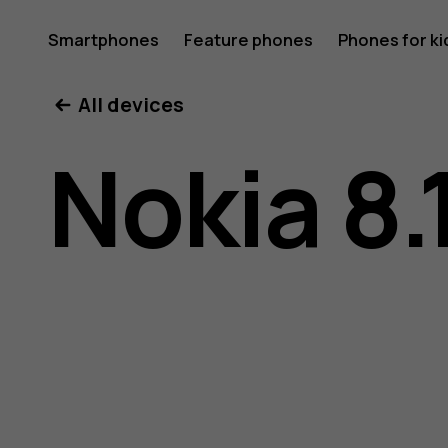
Nokia
Smartphones
Feature phones
Phones for ki
All devices
8.1
Nokia 8.
user
guide