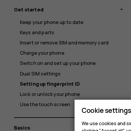
Get started
Keep your phone up to date
Keys and parts
Insert or remove SIM and memory card
Charge your phone
Switch on and set up your phone
Dual SIM settings
Setting up fingerprint ID
Lock or unlock your phone
Use the touch screen
Cookie setting
We use cookies and sim
Basics
clicking "Accept all",