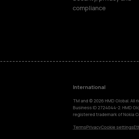
compliance
Feature ph
Phones for 
Accessorie
HMD Terra 
International
For busines
TM and © 2026 HMD Global. All ri
Business ID 2724044-2. HMD Globa
registered trademark of Nokia C
Tablets
Terms
Privacy
Cookie settings
Et