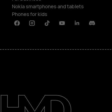
Nokia smartphones and tablets
Phones for kids
Facebook
Instagram
Tiktok
Youtube
Linkedin
Discord
About
Blog
Repair, reuse, recycle
Sustainability
Support
International