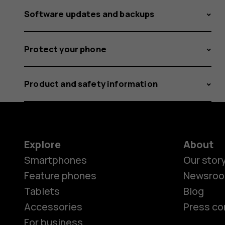
Software updates and backups
Protect your phone
Product and safety information
Explore
About
Smartphones
Our stor
Feature phones
Newsro
Tablets
Blog
Accessories
Press co
For business