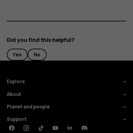
Did you find this helpful?
Yes
No
Explore
About
Planet and people
Support
Facebook
Instagram
Tiktok
Youtube
Linkedin
Discord