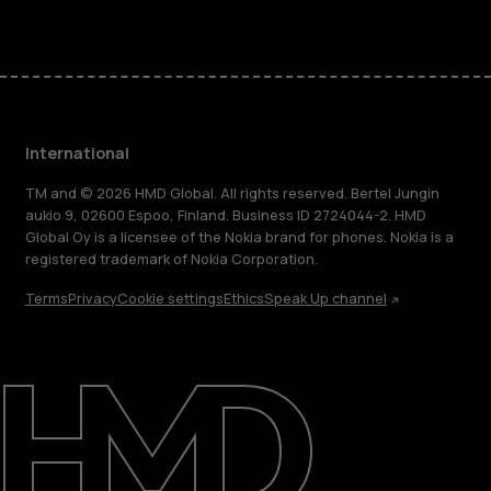
International
TM and © 2026 HMD Global. All rights reserved. Bertel Jungin
aukio 9, 02600 Espoo, Finland. Business ID 2724044-2. HMD
Global Oy is a licensee of the Nokia brand for phones. Nokia is a
registered trademark of Nokia Corporation.
Terms
Privacy
Cookie settings
Ethics
Speak Up channel
About
Blog
Repair, reuse, recycle
Sustainability
Support
International