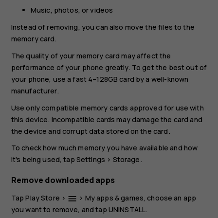
Music, photos, or videos
Instead of removing, you can also move the files to the
memory card.
The quality of your memory card may affect the
performance of your phone greatly. To get the best out of
your phone, use a fast 4–128GB card by a well-known
manufacturer.
Use only compatible memory cards approved for use with
this device. Incompatible cards may damage the card and
the device and corrupt data stored on the card.
To check how much memory you have available and how
it's being used, tap
Settings
>
Storage
.
Remove downloaded apps
Tap
Play Store
>
>
My apps & games
, choose an app
menu
you want to remove, and tap
UNINSTALL
.