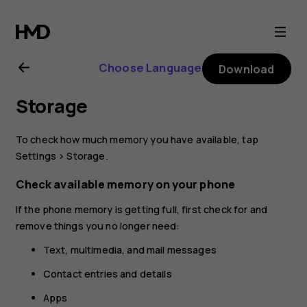
Nokia
8.1
Choose Language
Download
user
Storage
guide
To check how much memory you have available, tap
Settings
>
Storage
.
Check available memory on your phone
If the phone memory is getting full, first check for and
remove things you no longer need:
Text, multimedia, and mail messages
Contact entries and details
Apps