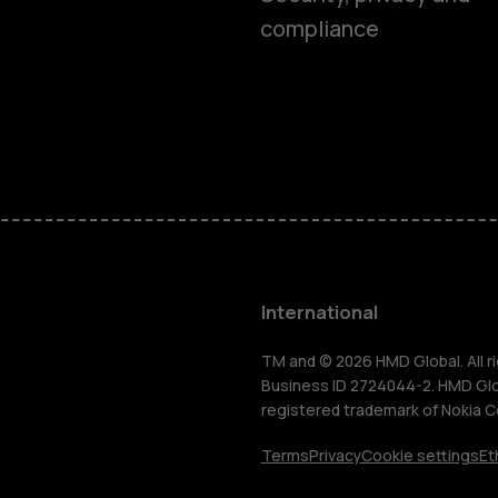
compliance
Feature ph
Phones for 
Accessorie
HMD Terra 
International
For busines
TM and © 2026 HMD Global. All ri
Business ID 2724044-2. HMD Globa
registered trademark of Nokia C
Tablets
Terms
Privacy
Cookie settings
Et