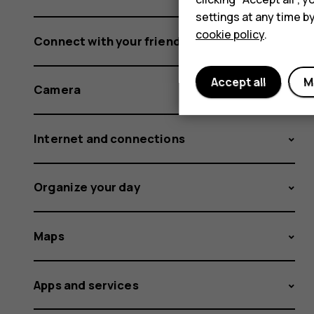
settings at any time b
cookie policy
.
Connect with your friends and family
Accept all
M
Camera
Internet and connections
Organize your day
Maps
Apps and services