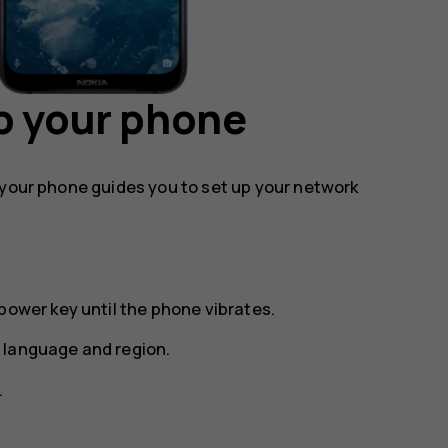
p your phone
 your phone guides you to set up your network
power key until the phone vibrates.
 language and region.
.