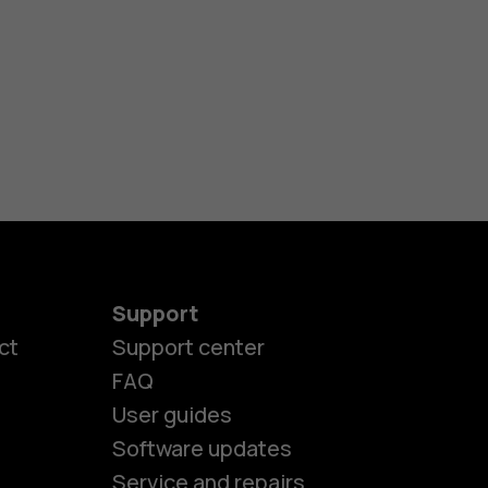
Support
ct
Support center
FAQ
User guides
Software updates
es
Service and repairs