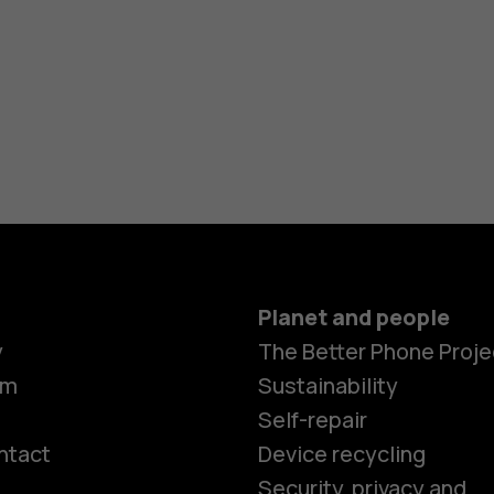
Planet and people
y
The Better Phone Proje
om
Sustainability
Self-repair
ntact
Device recycling
Smartphon
Security, privacy and