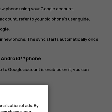
new phone using your Google account.
account, refer to your old phone’s user guide.
ogle
.
ur new phone. The sync starts automatically once
s Android™ phone
p to Google account is enabled on it, you can
.
nalization of ads. By
u can change your