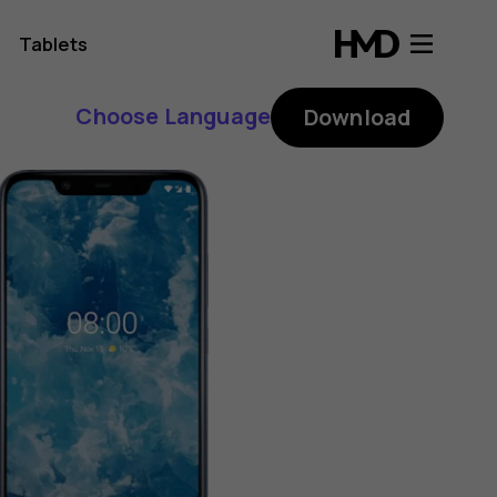
Tablets
Choose Language
Download