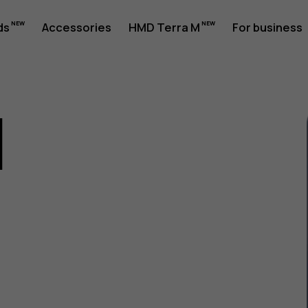
ds
Accessories
HMD Terra M
For business
1