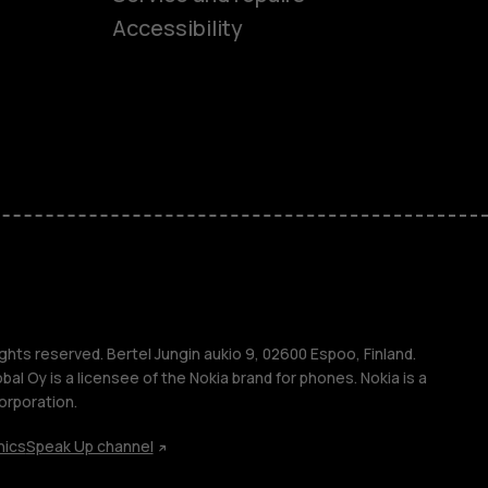
Accessibility
ones
kids
s
M
s
ghts reserved. Bertel Jungin aukio 9, 02600 Espoo, Finland.
l Oy is a licensee of the Nokia brand for phones. Nokia is a
orporation.
hics
Speak Up channel