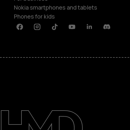
Nokia smartphones and tablets
Phones for kids
Facebook
Instagram
Tiktok
Youtube
Linkedin
Discord
About
Blog
Repair, reuse, recycle
Sustainability
Support
International