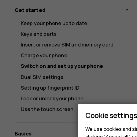
Get started
Keep your phone up to date
Keys and parts
Insert or remove SIM and memory card
Charge your phone
Switch on and set up your phone
Dual SIM settings
Setting up fingerprint ID
Lock or unlock your phone
Use the touch screen
Cookie setting
We use cookies and sim
Basics
clicking "Accept all",