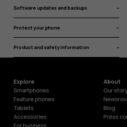
Software updates and backups
Protect your phone
Product and safety information
Explore
About
Smartphones
Our stor
Feature phones
Newsro
Tablets
Blog
Accessories
Press co
For business