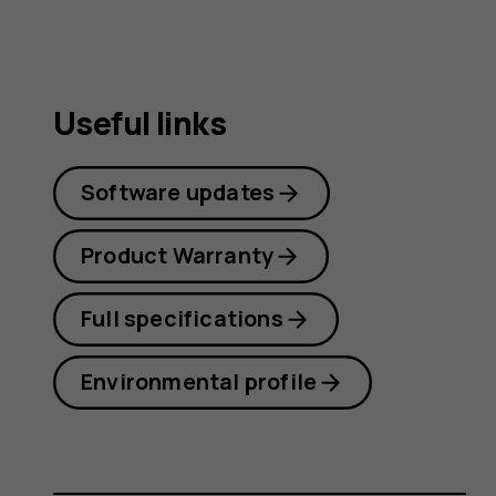
Useful links
Software updates
Product Warranty
Full specifications
Environmental profile