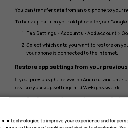
You can transfer data from an old phone to your 
To back up data on your old phone to your Google 
Tap
Settings
>
Accounts
>
Add account
>
Go
Select which data you want to restore on yo
your phone is connected to the internet.
Restore app settings from your previou
If your previous phone was an Android, and back u
restore your app settings and Wi-Fi passwords.
Tap
Settings
>
System
>
Advanced
>
Backup
s
Switch
Backup to Google Drive
to
On
.
ilar technologies to improve your experience and for perso
 you agree to the use of cookies and similar technologies. Yo