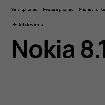
Nokia
Smartphones
Feature phones
Phones for ki
All devices
8.1
Nokia 8.
user
guide