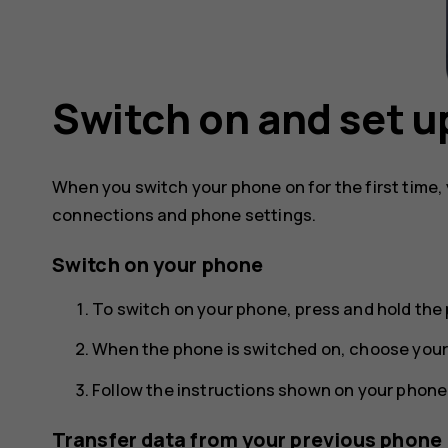
Switch on and set u
When you switch your phone on for the first time,
connections and phone settings.
Switch on your phone
To switch on your phone, press and hold the 
When the phone is switched on, choose your
Follow the instructions shown on your phone
Transfer data from your previous phone