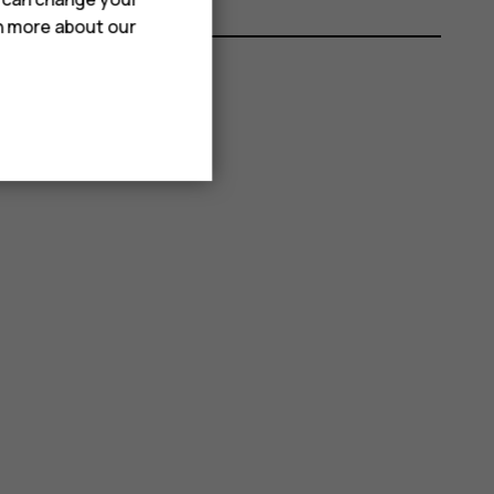
rn more about our