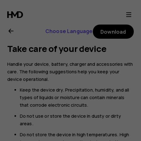
Nokia
8.1
Choose Language
Download
user
Take care of your device
guide
Handle your device, battery, charger and accessories with
care. The following suggestions help you keep your
device operational.
Keep the device dry. Precipitation, humidity, and all
types of liquids or moisture can contain minerals
that corrode electronic circuits.
Do not use or store the device in dusty or dirty
areas.
Do not store the device in high temperatures. High