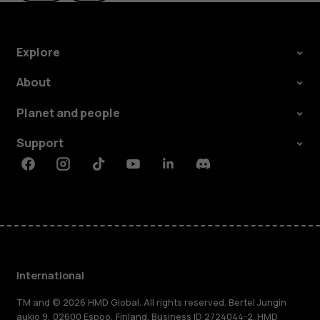
Explore
About
Planet and people
Support
Facebook
Instagram
Tiktok
Youtube
Linkedin
Discord
International
TM and © 2026 HMD Global. All rights reserved. Bertel Jungin
aukio 9, 02600 Espoo, Finland. Business ID 2724044-2. HMD