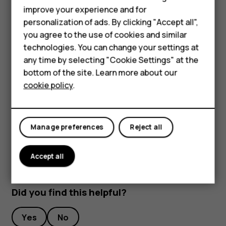
improve your experience and for
Phones for kids
To keep your important data safe, store it in at least
personalization of ads. By clicking "Accept all",
two separate places, such as your device, memory
Accessories
you agree to the use of cookies and similar
card, or computer, or write down important info.
technologies. You can change your settings at
HMD Terra M
During extended operation, the device may feel warm. In
any time by selecting "Cookie Settings" at the
most cases, this is normal. To avoid getting too warm, the
bottom of the site. Learn more about our
For business
device may automatically slow down, close apps, switch
cookie policy
.
off charging, and if necessary, switch itself off. If the
Tablets
device is not working properly, take it to the nearest
authorized service facility.
Manage preferences
Reject all
Accept all
Did you find this helpful?
Yes
No