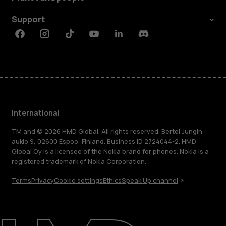
Support
Facebook
Instagram
Tiktok
Youtube
Linkedin
Discord
International
TM and © 2026 HMD Global. All rights reserved. Bertel Jungin
aukio 9, 02600 Espoo, Finland. Business ID 2724044-2. HMD
Global Oy is a licensee of the Nokia brand for phones. Nokia is a
registered trademark of Nokia Corporation.
Terms
Privacy
Cookie settings
Ethics
Speak Up channel
About
Blog
Repair, reuse, recycle