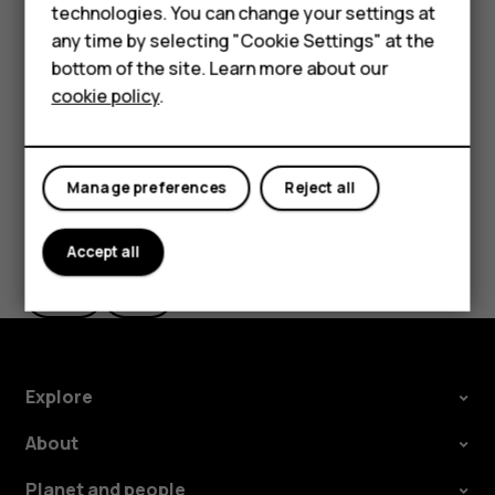
technologies. You can change your settings at
the use of Wi-Fi is restricted, you can switch Wi-Fi off in
HMD Terra M
any time by selecting "Cookie Settings" at the
your phone settings.
bottom of the site. Learn more about our
For business
Tap
Settings
>
Security & location
, and switch
Location
on.
cookie policy
.
Tablets
Manage preferences
Reject all
Did you find this helpful?
Accept all
Yes
No
Explore
About
Planet and people