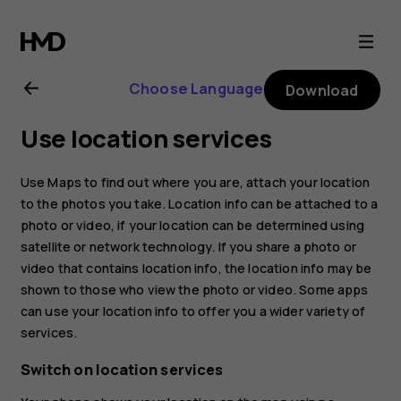
Nokia
8.1
Choose Language
Download
user
Use location services
guide
Use Maps to find out where you are, attach your location
to the photos you take. Location info can be attached to a
photo or video, if your location can be determined using
satellite or network technology. If you share a photo or
video that contains location info, the location info may be
shown to those who view the photo or video. Some apps
can use your location info to offer you a wider variety of
services.
Switch on location services