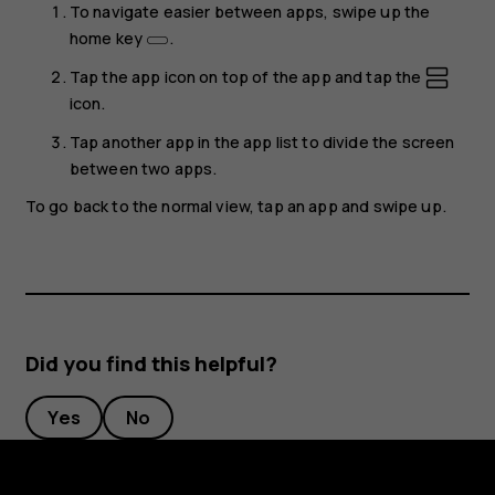
To navigate easier between apps, swipe up the
home key
.
Tap the app icon on top of the app and tap the
icon.
Tap another app in the app list to divide the screen
between two apps.
To go back to the normal view, tap an app and swipe up.
Did you find this helpful?
Yes
No