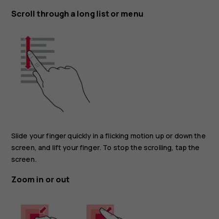
Scroll through a long list or menu
Slide your finger quickly in a flicking motion up or down the
screen, and lift your finger. To stop the scrolling, tap the
screen.
Zoom in or out