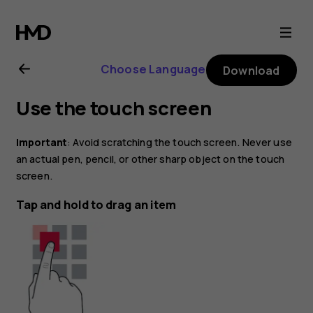
Nokia
8.1
Choose Language
Download
user
Use the touch screen
guide
Important
: Avoid scratching the touch screen. Never use
an actual pen, pencil, or other sharp object on the touch
screen.
Tap and hold to drag an item