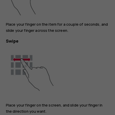
Place your finger on the item for a couple of seconds, and
slide your finger across the screen.
Swipe
Place your finger on the screen, and slide your finger in
the direction you want.