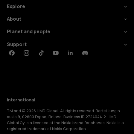
Explore
About
Planet and people
Support
Facebook
Instagram
Tiktok
Youtube
Linkedin
Discord
International
TM and © 2026 HMD Global. All rights reserved. Bertel Jungin
aukio 9, 02600 Espoo, Finland. Business ID 2724044-2. HMD
Global Oy is a licensee of the Nokia brand for phones. Nokia is a
registered trademark of Nokia Corporation.