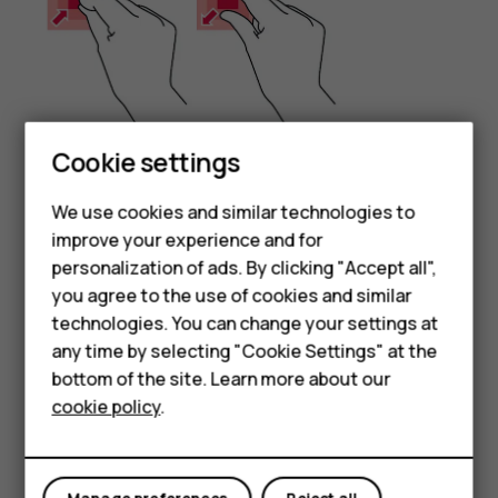
Smartphones
Cookie settings
Place 2 fingers on an item, such as a map, photo, or web
Feature phones
We use cookies and similar technologies to
page, and slide your fingers apart or together.
improve your experience and for
Phones for kids
Lock the screen orientation
personalization of ads. By clicking "Accept all",
Accessories
you agree to the use of cookies and similar
The screen rotates automatically when you turn the
technologies. You can change your settings at
phone 90 degrees.
HMD Terra M
any time by selecting "Cookie Settings" at the
To lock the screen in portrait mode, swipe down from the
bottom of the site. Learn more about our
For business
top of the screen, and tap
Auto-rotate
to switch to
cookie policy
.
Portrait
.
Tablets
Use the navigation keys