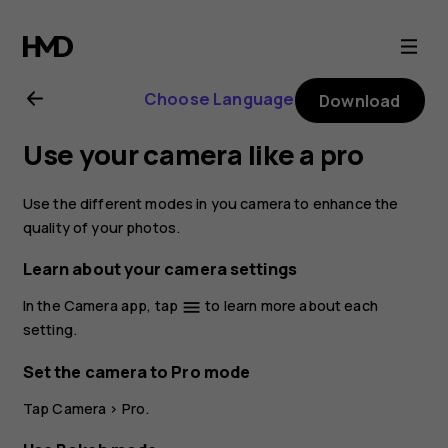
Nokia
8.1
Choose Language
Download
user
Use your camera like a pro
guide
Use the different modes in you camera to enhance the
quality of your photos.
Learn about your camera settings
In the Camera app, tap
to learn more about each
menu
setting.
Set the camera to Pro mode
Tap
Camera
>
Pro
.