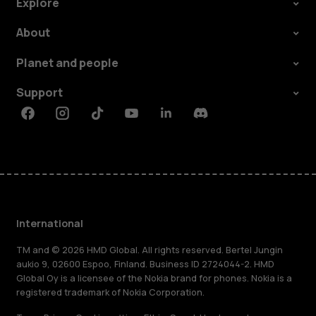
Explore
About
Planet and people
Support
Facebook
Instagram
Tiktok
Youtube
Linkedin
Discord
International
TM and © 2026 HMD Global. All rights reserved. Bertel Jungin
aukio 9, 02600 Espoo, Finland. Business ID 2724044-2. HMD
Global Oy is a licensee of the Nokia brand for phones. Nokia is a
registered trademark of Nokia Corporation.