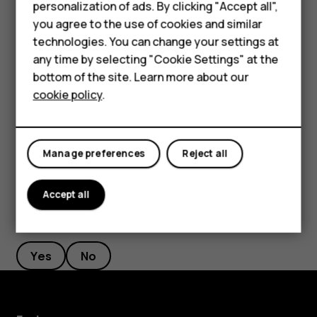
Phones for kids
personalization of ads. By clicking "Accept all",
Accessories
you agree to the use of cookies and similar
Select the duration of the timer.
technologies. You can change your settings at
Tap
Photo
.
panorama_fish_eye
HMD Terra M
any time by selecting "Cookie Settings" at the
bottom of the site. Learn more about our
Take high quality photos
For business
cookie policy
.
In Camera app, tap
>
Resolution
, and set the resolution
menu
Tablets
that you want to.
Manage preferences
Reject all
Accept all
Did you find this helpful?
Yes
No