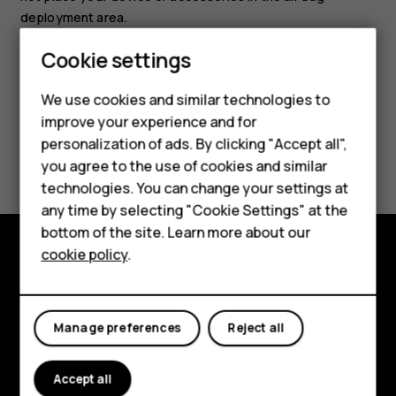
deployment area.
Smartphones
Cookie settings
Feature phones
We use cookies and similar technologies to
improve your experience and for
Phones for kids
personalization of ads. By clicking "Accept all",
Did you find this helpful?
Accessories
you agree to the use of cookies and similar
technologies. You can change your settings at
Yes
No
HMD Terra M
any time by selecting "Cookie Settings" at the
bottom of the site. Learn more about our
For business
cookie policy
.
Tablets
Explore
About
Manage preferences
Reject all
Planet and people
Accept all
Support