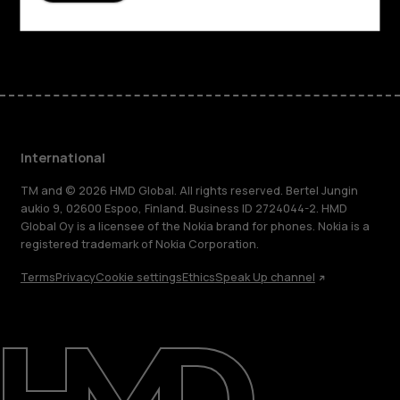
Facebook
Instagram
Tiktok
Youtube
Linkedin
Discord
International
TM and © 2026 HMD Global. All rights reserved. Bertel Jungin
aukio 9, 02600 Espoo, Finland. Business ID 2724044-2. HMD
Global Oy is a licensee of the Nokia brand for phones. Nokia is a
registered trademark of Nokia Corporation.
Terms
Privacy
Cookie settings
Ethics
Speak Up channel
About
Blog
Repair, reuse, recycle
Sustainability
Support