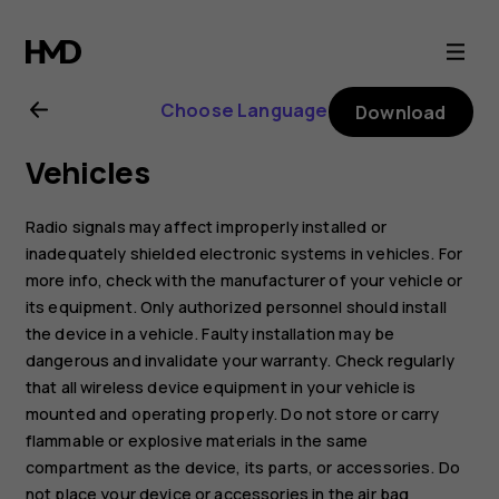
Nokia
8.1
Choose Language
Download
user
Vehicles
guide
Radio signals may affect improperly installed or
inadequately shielded electronic systems in vehicles. For
more info, check with the manufacturer of your vehicle or
its equipment. Only authorized personnel should install
the device in a vehicle. Faulty installation may be
dangerous and invalidate your warranty. Check regularly
that all wireless device equipment in your vehicle is
mounted and operating properly. Do not store or carry
flammable or explosive materials in the same
compartment as the device, its parts, or accessories. Do
not place your device or accessories in the air bag