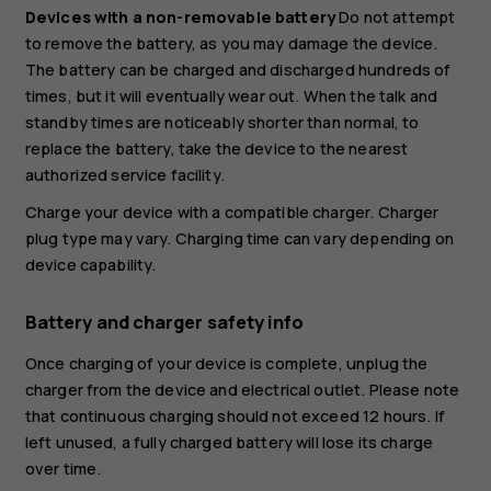
Devices with a non-removable battery
Do not attempt
to remove the battery, as you may damage the device.
The battery can be charged and discharged hundreds of
times, but it will eventually wear out. When the talk and
standby times are noticeably shorter than normal, to
replace the battery, take the device to the nearest
authorized service facility.
Charge your device with a compatible charger. Charger
plug type may vary. Charging time can vary depending on
device capability.
Battery and charger safety info
Once charging of your device is complete, unplug the
charger from the device and electrical outlet. Please note
that continuous charging should not exceed 12 hours. If
left unused, a fully charged battery will lose its charge
over time.