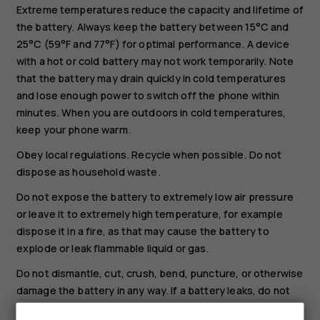
Extreme temperatures reduce the capacity and lifetime of
the battery. Always keep the battery between 15°C and
25°C (59°F and 77°F) for optimal performance. A device
with a hot or cold battery may not work temporarily. Note
that the battery may drain quickly in cold temperatures
and lose enough power to switch off the phone within
minutes. When you are outdoors in cold temperatures,
keep your phone warm.
Obey local regulations. Recycle when possible. Do not
dispose as household waste.
Do not expose the battery to extremely low air pressure
or leave it to extremely high temperature, for example
dispose it in a fire, as that may cause the battery to
explode or leak flammable liquid or gas.
Do not dismantle, cut, crush, bend, puncture, or otherwise
damage the battery in any way. If a battery leaks, do not
let liquid touch skin or eyes. If this happens, immediately