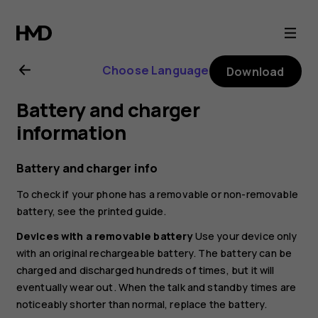
Nokia
8.3
Choose Language
Download
5G
Battery and charger
user
information
guide
Battery and charger info
To check if your phone has a removable or non-removable
battery, see the printed guide.
Devices with a removable battery
Use your device only
with an original rechargeable battery. The battery can be
charged and discharged hundreds of times, but it will
eventually wear out. When the talk and standby times are
noticeably shorter than normal, replace the battery.