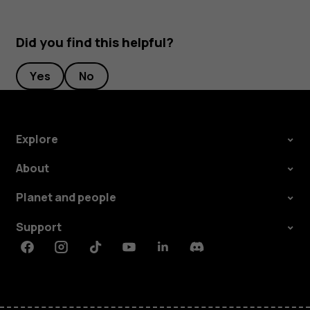
Did you find this helpful?
Yes
No
Explore
About
Planet and people
Support
Facebook
Instagram
Tiktok
Youtube
Linkedin
Discord