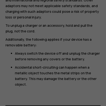
and international and regional safety standards. Other
adaptors may not meet applicable safety standards, and
charging with such adaptors could pose a risk of property
loss or personal injury.
To unplug a charger or an accessory, hold and pull the
plug, not the cord.
Additionally, the following applies if your device has a
removable battery:
Always switch the device off and unplug the charger
before removing any covers or the battery.
Accidental short-circuiting can happen when a
metallic object touches the metal strips on the
battery. This may damage the battery or the other
object.