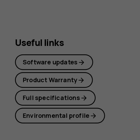
guide
Useful links
Software updates
Product Warranty
Full specifications
Environmental profile