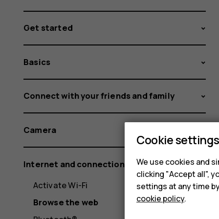
Get started
Basics
Connect with your friends and family
Camera
Cookie setting
We use cookies and sim
Internet and connections
clicking "Accept all",
Activate Wi-Fi
settings at any time b
cookie policy
.
Browse the web