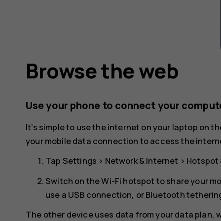
Browse the web
Use your phone to connect your compute
It’s simple to use the internet on your laptop on t
your mobile data connection to access the interne
Tap
Settings
>
Network & Internet
>
Hotspot 
Switch on the
Wi-Fi hotspot
to share your mo
use a USB connection, or
Bluetooth tetherin
The other device uses data from your data plan, wh