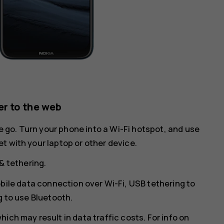
r to the web
he go. Turn your phone into a Wi-Fi hotspot, and use
t with your laptop or other device.
& tethering
.
bile data connection over Wi-Fi,
USB tethering
to
g
to use Bluetooth.
ich may result in data traffic costs. For info on