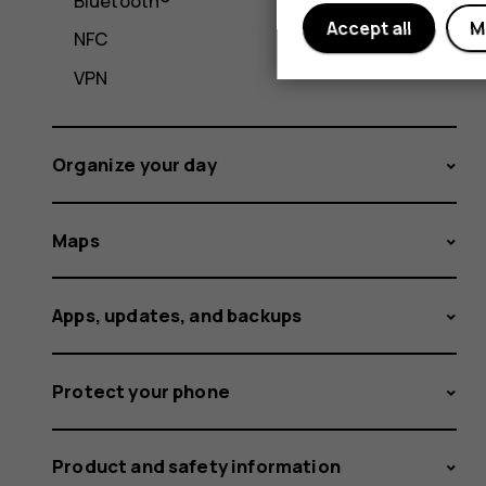
Bluetooth®
Accept all
M
NFC
VPN
Organize your day
Maps
Apps, updates, and backups
Protect your phone
Product and safety information