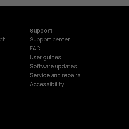
Support
ct
Support center
FAQ
User guides
Software updates
es
Service and repairs
Accessibility
ones
kids