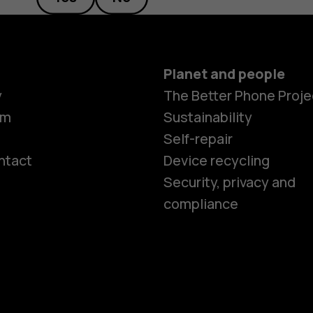
Planet and people
y
The Better Phone Proje
om
Sustainability
Self-repair
ntact
Device recycling
Smartphon
Security, privacy and
compliance
Feature ph
Phones for 