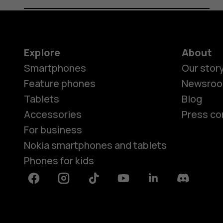
Explore
About
Smartphones
Our stor
Feature phones
Newsro
Tablets
Blog
Accessories
Press co
For business
Nokia smartphones and tablets
Phones for kids
Facebook
Instagram
Tiktok
Youtube
Linkedin
Discord