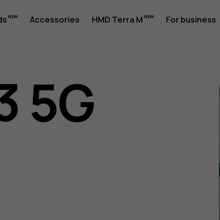
ds
Accessories
HMD Terra M
For business
3 5G