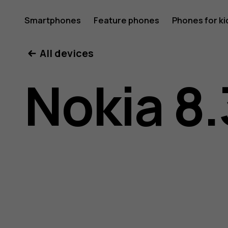
Nokia
Smartphones
Feature phones
Phones for ki
All devices
8.3
Nokia 8.
5G
user