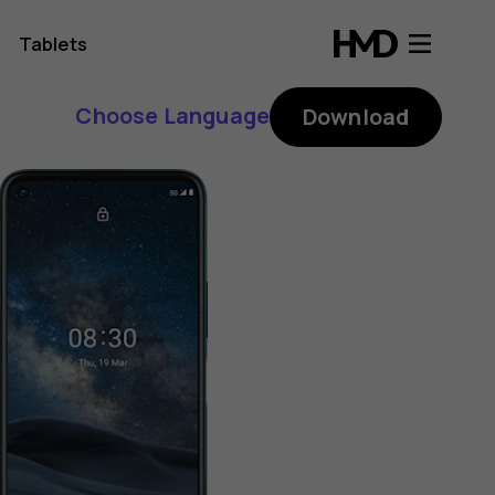
Tablets
Choose Language
Download