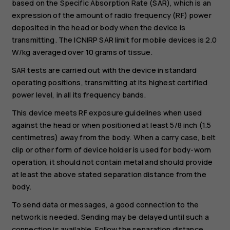
based on the Specific Absorption Rate (SAR), which is an
expression of the amount of radio frequency (RF) power
deposited in the head or body when the device is
transmitting. The ICNIRP SAR limit for mobile devices is 2.0
W/kg averaged over 10 grams of tissue.
SAR tests are carried out with the device in standard
operating positions, transmitting at its highest certified
power level, in all its frequency bands.
This device meets RF exposure guidelines when used
against the head or when positioned at least 5/8 inch (1.5
centimetres) away from the body. When a carry case, belt
clip or other form of device holder is used for body-worn
operation, it should not contain metal and should provide
at least the above stated separation distance from the
body.
To send data or messages, a good connection to the
network is needed. Sending may be delayed until such a
connection is available. Follow the separation distance