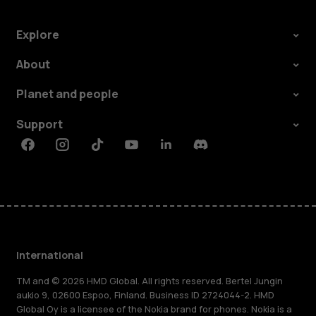
Explore
About
Planet and people
Support
Facebook
Instagram
Tiktok
Youtube
Linkedin
Discord
International
TM and © 2026 HMD Global. All rights reserved. Bertel Jungin
aukio 9, 02600 Espoo, Finland. Business ID 2724044-2. HMD
Global Oy is a licensee of the Nokia brand for phones. Nokia is a