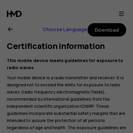
Nokia
8.3
Choose Language
Download
5G
Certification information
user
This mobile device meets guidelines for exposure to
guide
radio waves.
Your mobile device is a radio transmitter and receiver. It is
designed not to exceed the limits for exposure to radio
waves (radio frequency electromagnetic fields),
recommended by international guidelines from the
independent scientific organization ICNIRP. These
guidelines incorporate substantial safety margins that are
intended to assure the protection of all persons
regardless of age and health. The exposure guidelines are