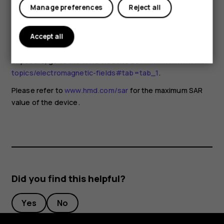
for any special precautions when using mobile devices. If
Manage preferences
Reject all
you are interested in reducing your exposure, they
recommend you limit your usage or use a hands-free kit to
keep the device away from your head and body. For more
Accept all
information and explanations and discussions on RF
exposure, go to the WHO website at
www.who.int/health-
topics/electromagnetic-fields#tab=tab_1
.
Please refer to
www.hmd.com/sar
for the maximum SAR
value of the device.
Did you find this helpful?
Yes
No