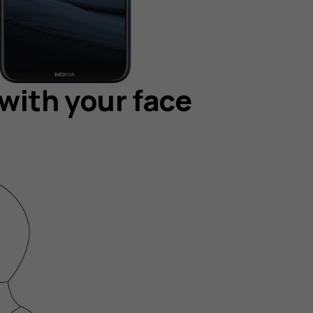
with your face