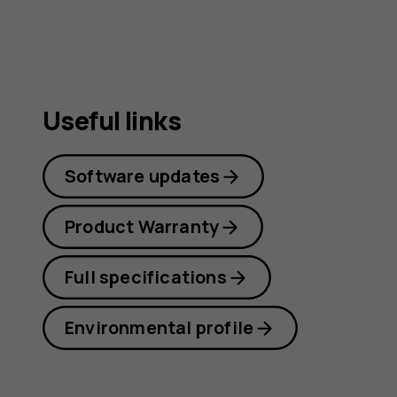
guide
Useful links
Software updates
Product Warranty
Full specifications
Environmental profile