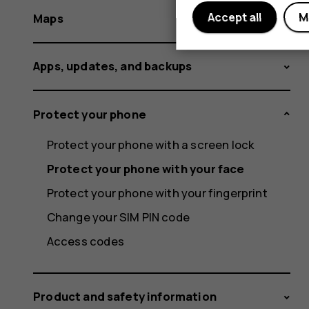
Accept all
M
Maps
Apps, updates, and backups
Protect your phone
Protect your phone with a screen lock
Protect your phone with your face
Protect your phone with your fingerprint
Change your SIM PIN code
Access codes
Product and safety information