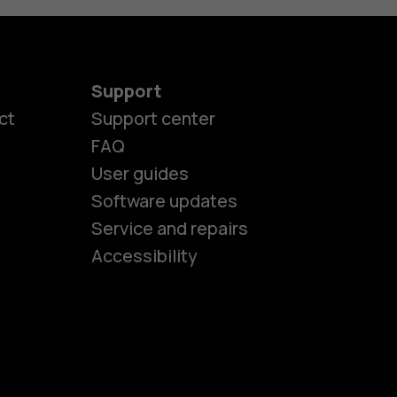
Support
ct
Support center
FAQ
User guides
Software updates
es
Service and repairs
Accessibility
ones
kids