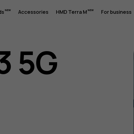
ds
Accessories
HMD Terra M
For business
3 5G