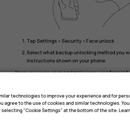
Tap
Settings
>
Security
>
Face unlock
.
Select what backup unlocking method you wan
instructions shown on your phone.
Keep your eyes open and make sure your face is fu
a hat or sunglasses.
s
Note
: Using your face to unlock your phone 
ilar technologies to improve your experience and for perso
password. Your phone may be unlocked by s
 you agree to the use of cookies and similar technologies. Yo
y selecting "Cookie Settings" at the bottom of the site. Lea
Face unlock may not work properly in backlig
Unlock your phone with your face