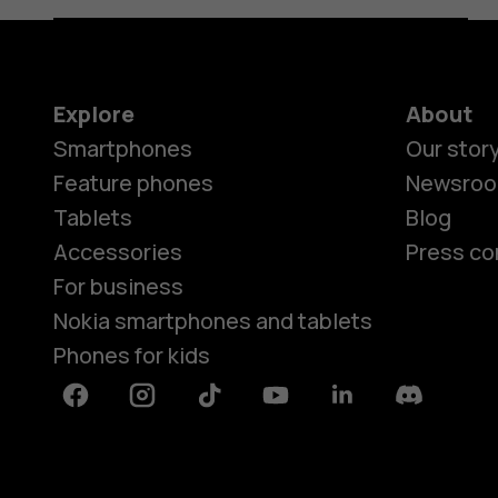
Explore
About
Smartphones
Our stor
Feature phones
Newsro
Tablets
Blog
Accessories
Press co
For business
Nokia smartphones and tablets
Phones for kids
Facebook
Instagram
Tiktok
Youtube
Linkedin
Discord