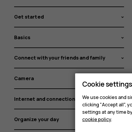
Get started
Basics
Connect with your friends and family
Camera
Cookie setting
We use cookies and sim
Internet and connections
clicking "Accept all",
settings at any time b
Organize your day
cookie policy
.