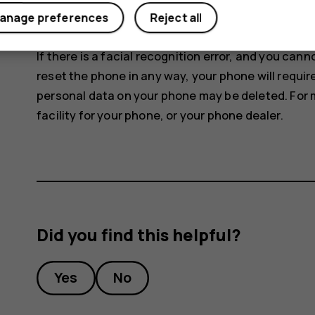
anage preferences
Reject all
To unlock your phone, just turn your screen on an
If there is a facial recognition error, and you can
reset the phone in any way, your phone will requir
personal data on your phone may be deleted. For 
facility for your phone, or your phone dealer.
Did you find this helpful?
Yes
No