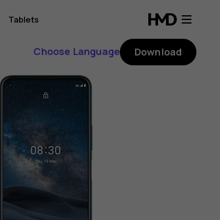
Tablets
Choose Language
Download