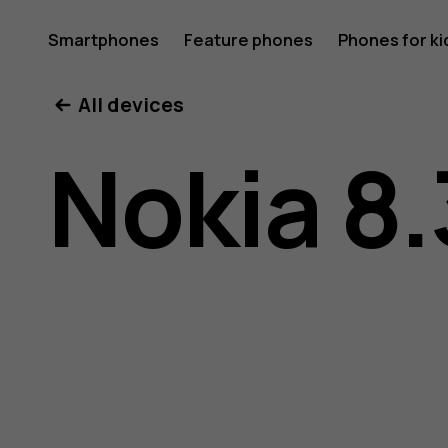
Nokia
Smartphones
Feature phones
Phones for ki
All devices
8.3
Nokia 8.
5G
user