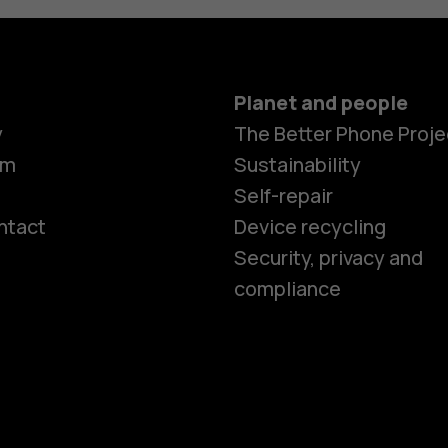
Planet and people
y
The Better Phone Proje
om
Sustainability
Self-repair
ntact
Device recycling
Smartphon
Security, privacy and
compliance
Feature ph
Phones for 