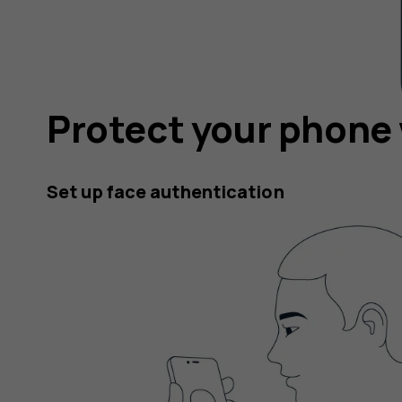
Protect your phone 
Set up face authentication