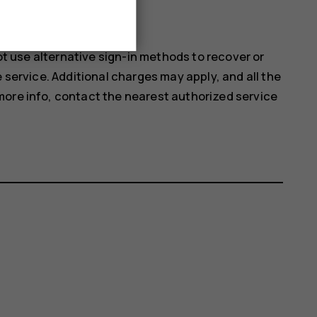
d look at the camera.
not use alternative sign-in methods to recover or
e service. Additional charges may apply, and all the
more info, contact the nearest authorized service