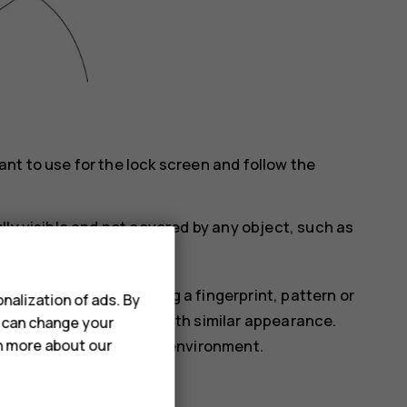
t to use for the lock screen and follow the
lly visible and not covered by any object, such as
is less secure than using a fingerprint, pattern or
nalization of ads. By
omeone or something with similar appearance.
u can change your
rn more about our
ht or too dark or bright environment.