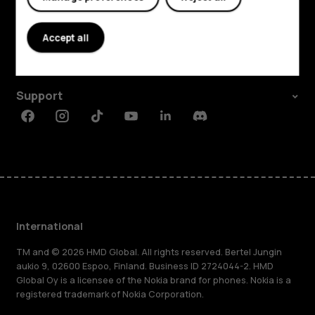
Explore
About
Accept all
Planet and people
Support
Facebook
Instagram
Tiktok
Youtube
Linkedin
Discord
International
TM and © 2026 HMD Global. All rights reserved. Bertel Jungin
aukio 9, 02600 Espoo, Finland. Business ID 2724044-2. HMD
Global Oy is a licensee of the Nokia brand for phones. Nokia is a
registered trademark of Nokia Corporation.