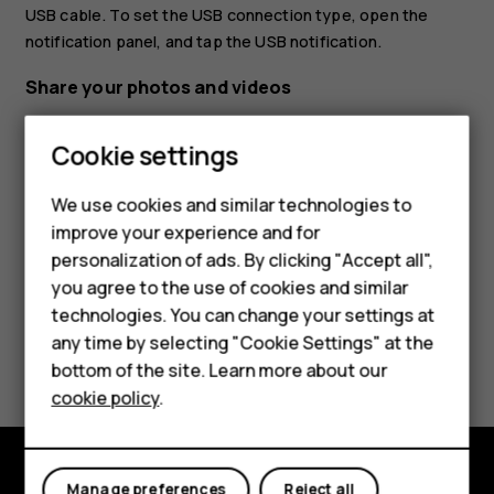
USB cable. To set the USB connection type, open the
notification panel, and tap the USB notification.
Share your photos and videos
Tap
Photos
, tap the photo you want to share and
Smartphones
Cookie settings
tap
.
share
Feature phones
Select how you want to share the photo or video.
We use cookies and similar technologies to
improve your experience and for
Phones for kids
personalization of ads. By clicking "Accept all",
Accessories
you agree to the use of cookies and similar
technologies. You can change your settings at
HMD Terra M
any time by selecting "Cookie Settings" at the
Did you find this helpful?
bottom of the site. Learn more about our
For business
cookie policy
.
Yes
No
Tablets
Manage preferences
Reject all