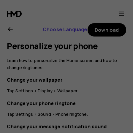
Nokia
8
Choose Language
Download
Sirocco
Personalize your phone
user
Learn how to personalize the Home screen and how to
guide
change ringtones.
Change your wallpaper
Tap
Settings
>
Display
>
Wallpaper
.
Change your phone ringtone
Tap
Settings
>
Sound
>
Phone ringtone
.
Change your message notification sound