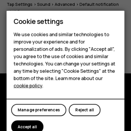
Tap
Settings
>
Sound
>
Advanced
>
Default notification
sound
.
Smartphones
Cookie settings
Feature phones
We use cookies and similar technologies to
improve your experience and for
Phones for kids
personalization of ads. By clicking "Accept all",
Did you find this helpful?
Accessories
you agree to the use of cookies and similar
technologies. You can change your settings at
HMD Terra M
Yes
No
any time by selecting "Cookie Settings" at the
bottom of the site. Learn more about our
For business
cookie policy
.
Tablets
Explore
About
Manage preferences
Reject all
Planet and people
Accept all
Support