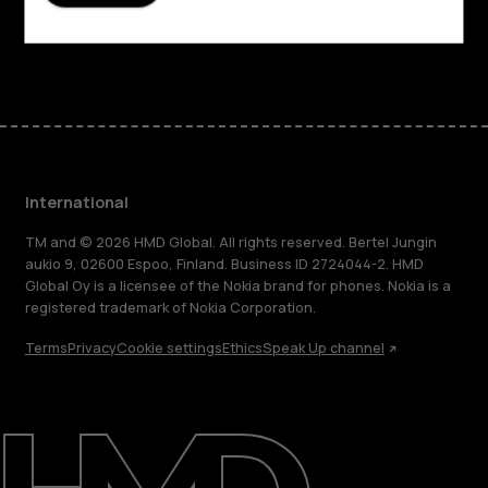
Facebook
Instagram
Tiktok
Youtube
Linkedin
Discord
International
TM and © 2026 HMD Global. All rights reserved. Bertel Jungin
aukio 9, 02600 Espoo, Finland. Business ID 2724044-2. HMD
Global Oy is a licensee of the Nokia brand for phones. Nokia is a
registered trademark of Nokia Corporation.
Terms
Privacy
Cookie settings
Ethics
Speak Up channel
About
Blog
Repair, reuse, recycle
Sustainability