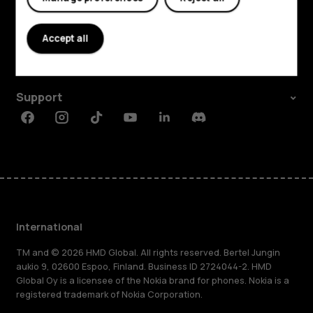
Explore
About
Accept all
Planet and people
Support
Facebook
Instagram
Tiktok
Youtube
Linkedin
Discord
International
TM and © 2026 HMD Global. All rights reserved. Bertel Jungin
aukio 9, 02600 Espoo, Finland. Business ID 2724044-2. HMD
Global Oy is a licensee of the Nokia brand for phones. Nokia is a
registered trademark of Nokia Corporation.