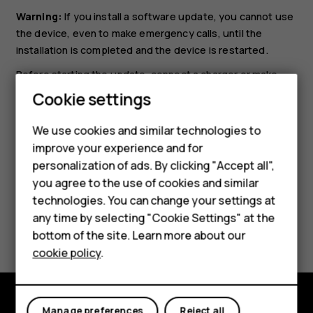
Warning:
If you install a software update, you cannot use
the device, even to make emergency calls, until the
installation is completed and the device is restarted.
Before starting the update, connect a charger or make
Smartphones
sure the device battery has enough power, and connect
Cookie settings
to Wi-Fi, as the update packages may use up a lot of
Feature phones
mobile data.
We use cookies and similar technologies to
improve your experience and for
Phones for kids
personalization of ads. By clicking "Accept all",
Accessories
you agree to the use of cookies and similar
technologies. You can change your settings at
HMD Terra M
any time by selecting "Cookie Settings" at the
Did you find this helpful?
bottom of the site. Learn more about our
For business
cookie policy
.
Yes
No
Tablets
Manage preferences
Reject all