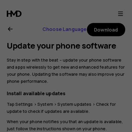
Nokia
8
Choose Language
Download
Sirocco
Update your phone software
user
Stay in step with the beat – update your phone software
guide
and apps wirelessly to get new and enhanced features for
your phone. Updating the software may also improve your
phone performance.
Install available updates
Tap
Settings
>
System
>
System updates
>
Check for
update
to check if updates are available.
When your phone notifies you that an update is available,
just follow the instructions shown on your phone.