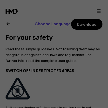
Nokia
8
Choose Language
Download
user
For your safety
guide
Read these simple guidelines. Not following them may be
dangerous or against local laws and regulations. For
further info, read the complete user guide.
SWITCH OFF IN RESTRICTED AREAS
Switch the device off when mobile device use is not