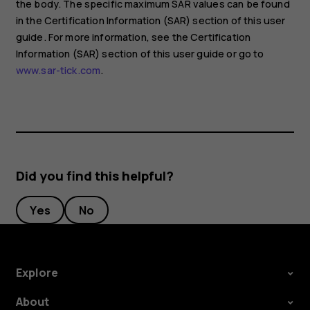
the body. The specific maximum SAR values can be found
in the Certification Information (SAR) section of this user
guide. For more information, see the Certification
Information (SAR) section of this user guide or go to
www.sar-tick.com
.
Did you find this helpful?
Yes
No
Explore
About