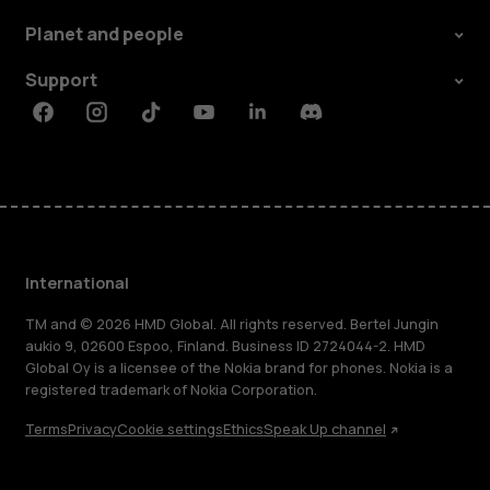
Planet and people
Support
Facebook
Instagram
Tiktok
Youtube
Linkedin
Discord
International
TM and © 2026 HMD Global. All rights reserved. Bertel Jungin
aukio 9, 02600 Espoo, Finland. Business ID 2724044-2. HMD
Global Oy is a licensee of the Nokia brand for phones. Nokia is a
registered trademark of Nokia Corporation.
Terms
Privacy
Cookie settings
Ethics
Speak Up channel
About
Blog