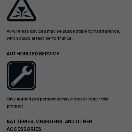
All wireless devices may be susceptible to interference,
which could affect performance.
AUTHORIZED SERVICE
Only authorized personnel may install or repair this
product.
BATTERIES, CHARGERS, AND OTHER
ACCESSORIES