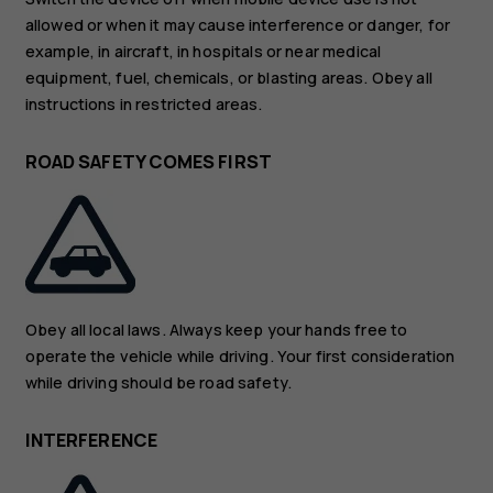
allowed or when it may cause interference or danger, for
example, in aircraft, in hospitals or near medical
equipment, fuel, chemicals, or blasting areas. Obey all
instructions in restricted areas.
ROAD SAFETY COMES FIRST
Obey all local laws. Always keep your hands free to
operate the vehicle while driving. Your first consideration
while driving should be road safety.
INTERFERENCE