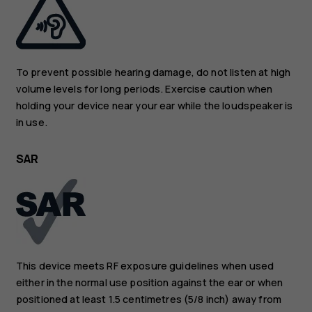
To prevent possible hearing damage, do not listen at high
volume levels for long periods. Exercise caution when
holding your device near your ear while the loudspeaker is
in use.
SAR
This device meets RF exposure guidelines when used
either in the normal use position against the ear or when
positioned at least 1.5 centimetres (5/8 inch) away from