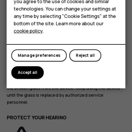
Accessories
you agree to the use of cookies and similar
technologies. You can change your settings at
HMD Terra M
GLASS PARTS
any time by selecting "Cookie Settings" at the
bottom of the site. Learn more about our
For business
cookie policy
.
Tablets
Manage preferences
Reject all
The device and/or its screen is made of glass. This glass
can break if the device is dropped on a hard surface or
Accept all
receives a substantial impact. If the glass breaks, do not
touch the glass parts of the device or attempt to remove
the broken glass from the device. Stop using the device
until the glass is replaced by authorized service
personnel.
PROTECT YOUR HEARING