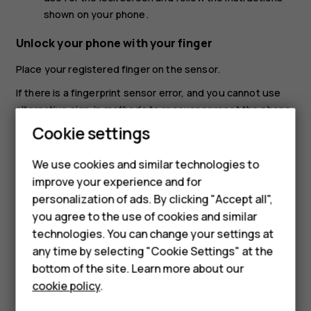
shown on your phone.
Unlock your phone with your finger
Place your registered finger on the sensor.
If there is a fingerprint sensor error, and you cannot use
alternative sign-in methods to recover or reset the phone
Smartphones
in any way, your phone will require service by authorized
Cookie settings
personnel. Additional charges may apply, and all the
Feature phones
personal data on your phone may be deleted. For more
We use cookies and similar technologies to
info, contact the nearest care point for your phone, or
improve your experience and for
Phones for kids
your phone dealer.
personalization of ads. By clicking "Accept all",
Accessories
you agree to the use of cookies and similar
technologies. You can change your settings at
HMD Terra M
any time by selecting "Cookie Settings" at the
bottom of the site. Learn more about our
For business
cookie policy
.
Did you find this helpful?
Tablets