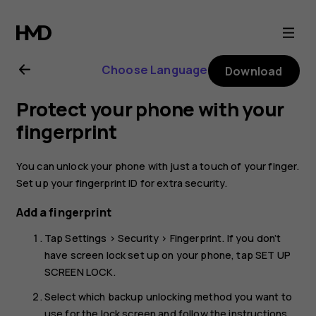
Nokia
8
Choose Language
Download
user
Protect your phone with your
guide
fingerprint
You can unlock your phone with just a touch of your finger.
Set up your fingerprint ID for extra security.
Add a fingerprint
Tap
Settings
>
Security
>
Fingerprint
. If you don’t
have screen lock set up on your phone, tap
SET UP
SCREEN LOCK
.
Select which backup unlocking method you want to
use for the lock screen and follow the instructions