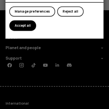
Yes
No
Manage preferences
Reject all
Accept all
Explore
About
Planet and people
Support
Facebook
Instagram
Tiktok
Youtube
Linkedin
Discord
International