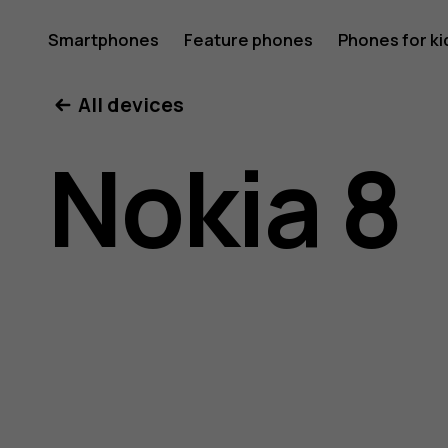
Nokia
Smartphones
Feature phones
Phones for ki
All devices
8
Nokia 8
user
guide