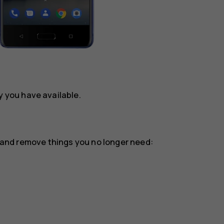
you have available.
or and remove things you no longer need: