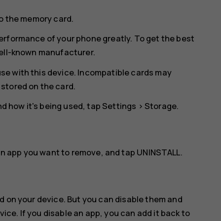
to the memory card.
erformance of your phone greatly. To get the best
well-known manufacturer.
se with this device. Incompatible cards may
stored on the card.
 how it's being used, tap
Settings
>
Storage
.
an app you want to remove, and tap
UNINSTALL
.
d on your device. But you can disable them and
vice. If you disable an app, you can add it back to