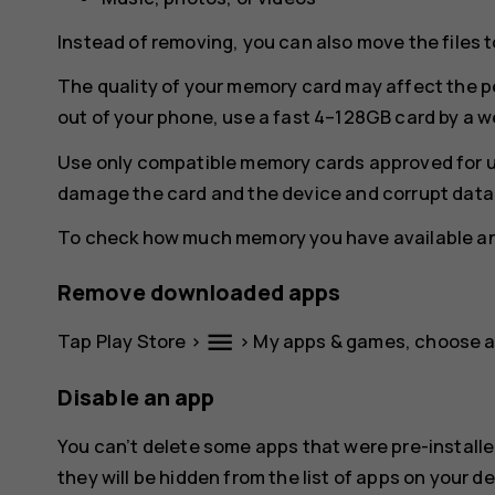
Instead of removing, you can also move the files 
The quality of your memory card may affect the p
out of your phone, use a fast 4–128GB card by a 
Use only compatible memory cards approved for u
damage the card and the device and corrupt data 
To check how much memory you have available and
Remove downloaded apps
menu
Tap
Play Store
>
>
My apps & games
, choose 
Disable an app
You can’t delete some apps that were pre-installe
they will be hidden from the list of apps on your de