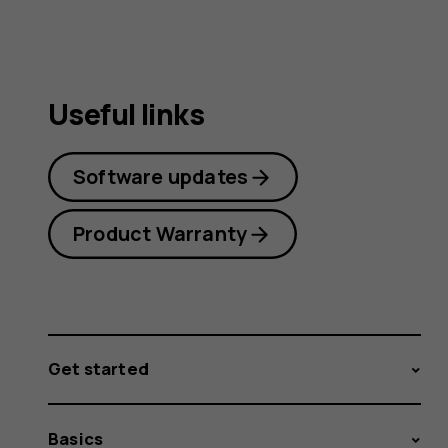
Useful links
Software updates
Product Warranty
Get started
Basics