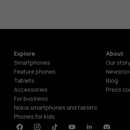
Explore
About
Smartphones
Our stor
Feature phones
Newsro
Tablets
Blog
Accessories
Press co
For business
Nokia smartphones and tablets
Phones for kids