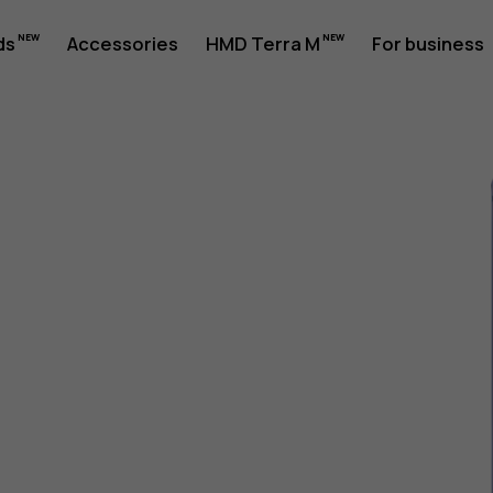
ds
Accessories
HMD Terra M
For business