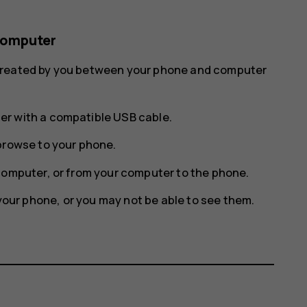
computer
 created by you between your phone and computer
r with a compatible USB cable.
browse to your phone.
computer, or from your computer to the phone.
 your phone, or you may not be able to see them.