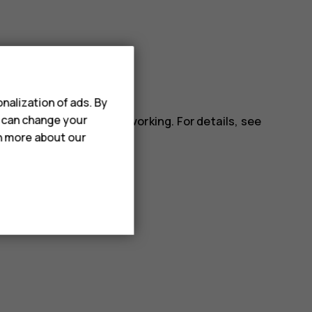
ll apps.
nalization of ads. By
u can change your
installed app may stop working. For details, see
rn more about our
.