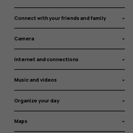
Connect with your friends and family
Camera
Internet and connections
Music and videos
Organize your day
Maps