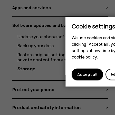
Apps and services
Cookie setting
Software updates and backups
Update your phone software
We use cookies and sim
clicking "Accept all",
Back up your data
settings at any time b
Restore original settings and remove
cookie policy
.
private content from your phone
Storage
Accept all
M
Protect your phone
Product and safety information