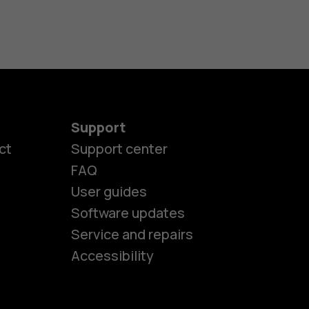
Support
ct
Support center
FAQ
User guides
Software updates
es
Service and repairs
Accessibility
ones