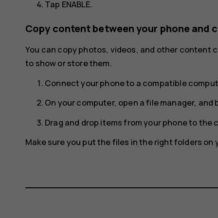
Tap
ENABLE
.
Copy content between your phone and 
You can copy photos, videos, and other content
to show or store them.
Connect your phone to a compatible compute
On your computer, open a file manager, and 
Drag and drop items from your phone to the 
Make sure you put the files in the right folders on