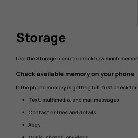
Storage
Use the Storage menu to check how much memory 
Check available memory on your phone
If the phone memory is getting full, first check f
Text, multimedia, and mail messages
Contact entries and details
Apps
Music, photos, or videos