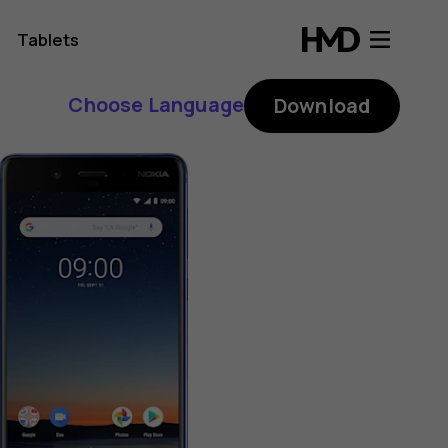
Tablets
Choose Language
Download