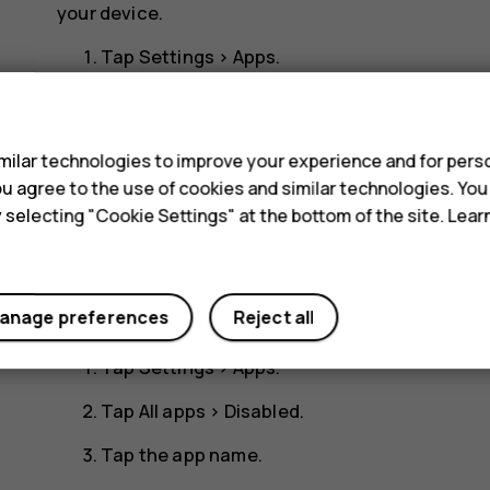
your device.
Tap
Settings
>
Apps
.
Tap the app name.
s
Tap
DISABLE
. You may not be able to disable a
ilar technologies to improve your experience and for perso
 you agree to the use of cookies and similar technologies. Yo
If an installed app depends on a removed app, the 
y selecting "Cookie Settings" at the bottom of the site. Lea
the user documentation of the installed app.
Add back a disabled app
anage preferences
Reject all
You can add a disabled app back to the list of apps
Tap
Settings
>
Apps
.
Tap
All apps
>
Disabled
.
Tap the app name.