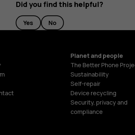
Did you find this helpful?
Yes
No
Planet and people
y
The Better Phone Proje
om
Sustainability
Self-repair
ntact
Device recycling
Smartphon
Security, privacy and
compliance
Feature ph