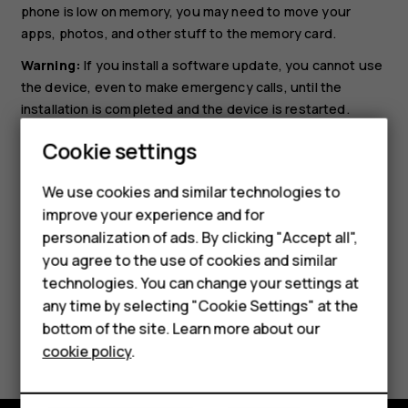
phone is low on memory, you may need to move your
apps, photos, and other stuff to the memory card.
Warning:
If you install a software update, you cannot use
the device, even to make emergency calls, until the
installation is completed and the device is restarted.
Smartphones
Before starting the update, connect a charger or make
Cookie settings
sure the device battery has enough power, and connect
Feature phones
to Wi-Fi, as the update packages may use up a lot of
We use cookies and similar technologies to
mobile data.
improve your experience and for
Phones for kids
personalization of ads. By clicking "Accept all",
Accessories
you agree to the use of cookies and similar
technologies. You can change your settings at
HMD Terra M
any time by selecting "Cookie Settings" at the
bottom of the site. Learn more about our
For business
Did you find this helpful?
cookie policy
.
Tablets
Yes
No