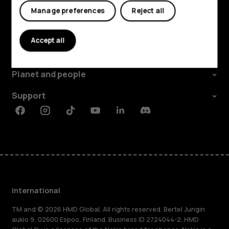
Manage preferences
Reject all
Explore
Accept all
About
Planet and people
Support
Facebook
Instagram
Tiktok
Youtube
Linkedin
Discord
International
TM and © 2026 HMD Global. All rights reserved. Bertel Jungin
aukio 9, 02600 Espoo, Finland. Business ID 2724044-2. HMD