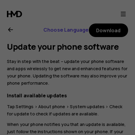
Nokia
8
Choose Language
Download
user
Update your phone software
guide
Stay in step with the beat – update your phone software
and apps wirelessly to get new and enhanced features for
your phone. Updating the software may also improve your
phone performance.
Install available updates
Tap
Settings
>
About phone
>
System updates
>
Check
for update
to check if updates are available.
When your phone notifies you that an update is available,
just follow the instructions shown on your phone. If your