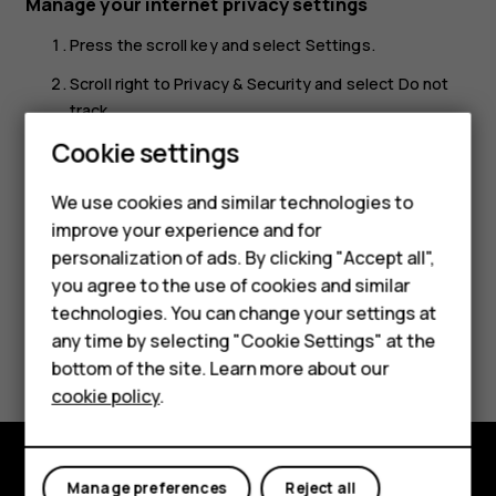
Manage your internet privacy settings
Press the scroll key and select
Settings
.
Scroll right to
Privacy & Security
and select
Do not
track
.
Smartphones
Cookie settings
Select whether you want to allow websites to track
your browsing.
Feature phones
We use cookies and similar technologies to
improve your experience and for
Phones for kids
personalization of ads. By clicking "Accept all",
Accessories
you agree to the use of cookies and similar
technologies. You can change your settings at
HMD Terra M
any time by selecting "Cookie Settings" at the
Did you find this helpful?
bottom of the site. Learn more about our
For business
cookie policy
.
Yes
No
Tablets
Manage preferences
Reject all