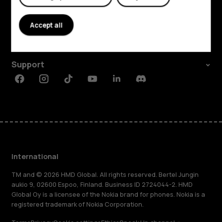
Explore
About
Accept all
Planet and people
Support
Facebook
Instagram
Tiktok
Youtube
Linkedin
Discord
International
TM and © 2026 HMD Global. All rights reserved. Bertel Jungin
aukio 9, 02600 Espoo, Finland. Business ID 2724044-2. HMD
Global Oy is a licensee of the Nokia brand for phones. Nokia is a
registered trademark of Nokia Corporation.