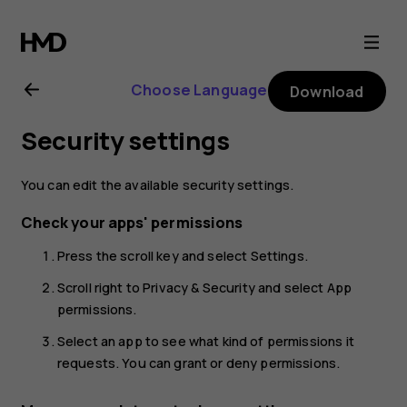
Nokia
800
Choose Language
Download
user
Security settings
guide
You can edit the available security settings.
Check your apps' permissions
Press the scroll key and select
Settings
.
Scroll right to
Privacy & Security
and select
App
permissions
.
Select an app to see what kind of permissions it
requests. You can grant or deny permissions.