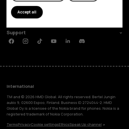
About
Accept all
Planet and people
Support
Facebook
Instagram
Tiktok
Youtube
Linkedin
Discord
International
TM and © 2026 HMD Global. All rights reserved. Bertel Jungin
aukio 9, 02600 Espoo, Finland. Business ID 2724044-2. HMD
Global Oy is a licensee of the Nokia brand for phones. Nokia is a
registered trademark of Nokia Corporation.
Terms
Privacy
Cookie settings
Ethics
Speak Up channel