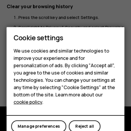
Clear your browsing history
Press the scroll key and select
Settings
.
Scroll right to
Privacy & Security
and select
Browsing
Smartphones
privacy
.
Cookie settings
Select
Clear browsing history
.
Feature phones
We use cookies and similar technologies to
improve your experience and for
Phones for kids
personalization of ads. By clicking "Accept all",
Accessories
you agree to the use of cookies and similar
technologies. You can change your settings at
HMD Terra M
Did you find this helpful?
any time by selecting "Cookie Settings" at the
bottom of the site. Learn more about our
For business
Yes
No
cookie policy
.
Tablets
Manage preferences
Reject all
Explore