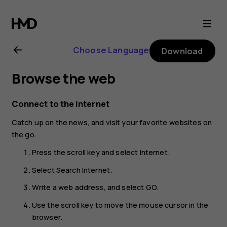
Nokia
8000
Choose Language
Download
4G
Browse the web
user
Connect to the internet
guide
Catch up on the news, and visit your favorite websites on
the go.
Press the scroll key and select
Internet
.
Select
Search Internet
.
Write a web address, and select
GO
.
Use the scroll key to move the mouse cursor in the
browser.