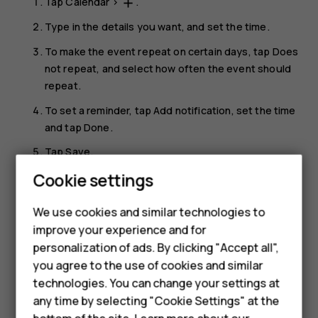
Tap
Calendar
>
.
add
Type in the details you want, and set the time.
To make the event repeat on certain days, tap
Does
not repeat
, and select how often the event should
repeat.
To set a reminder, tap
Add notification
, set the time
and tap
Done
.
Tap
Save
.
Smartphones
Cookie settings
Tip:
To edit an event, tap the event and
, and
mode_edit
edit the details.
Feature phones
We use cookies and similar technologies to
improve your experience and for
Phones for kids
Delete an appointment
personalization of ads. By clicking "Accept all",
Tap the event.
Accessories
you agree to the use of cookies and similar
technologies. You can change your settings at
Tap
>
Delete
.
more_vert
HMD Terra M
any time by selecting "Cookie Settings" at the