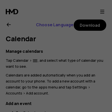
Nokia
C01
Choose Language
Download
Plus
Calendar
user
Manage calendars
guide
Tap
Calendar
>
, and select what type of calendar you
dehaze
want to see.
Calendars are added automatically when you add an
account to your phone. To add a new account with a
calendar, go to the apps menu and tap
Settings
>
Accounts
>
Add account
.
Add an event