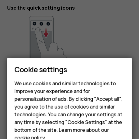
Use the quick setting icons
Smartphones
Cookie settings
To activate features, tap the quick settings icons on the
Feature phones
notification panel. To see more icons, drag the menu
We use cookies and similar technologies to
down.
improve your experience and for
Phones for kids
personalization of ads. By clicking "Accept all",
To rearrange the icons, tap
, tap and hold an icon, and
mode_edit
Accessories
you agree to the use of cookies and similar
then drag it to another location.
technologies. You can change your settings at
HMD Terra M
any time by selecting "Cookie Settings" at the
bottom of the site. Learn more about our
For business
cookie policy
.