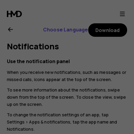
Nokia
C01
Choose Language
Download
Plus
Notifications
user
Use the notification panel
guide
When you receive new notifications, such as messages or
missed calls, icons appear at the top of the screen.
To see more information about the notifications, swipe
down from the top of the screen. To close the view, swipe
up on the screen.
To change the notification settings of an app, tap
Settings
>
Apps & notifications
, tap the app name and
Notifications
.