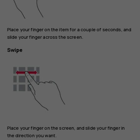
Place your finger on the item for a couple of seconds, and
slide your finger across the screen.
Swipe
Place your finger on the screen, and slide your finger in
the direction you want.