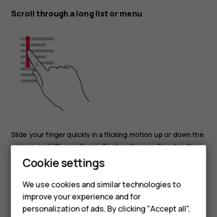
Scroll through a long list or menu
Slide your finger quickly in a flicking motion up or down the
screen, and lift your finger. To stop the scrolling, tap the
Smartphones
screen.
Cookie settings
Feature phones
Zoom in or out
We use cookies and similar technologies to
improve your experience and for
Phones for kids
personalization of ads. By clicking "Accept all",