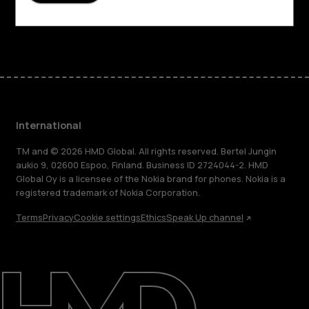
Facebook
Instagram
Tiktok
Youtube
Linkedin
Discord
International
TM and © 2026 HMD Global. All rights reserved. Bertel Jungin
aukio 9, 02600 Espoo, Finland. Business ID 2724044-2. HMD
Global Oy is a licensee of the Nokia brand for phones. Nokia is a
registered trademark of Nokia Corporation.
Terms
Privacy
Cookie settings
Ethics
Speak Up channel
About
Blog
Repair, reuse, recycle
Sustainability