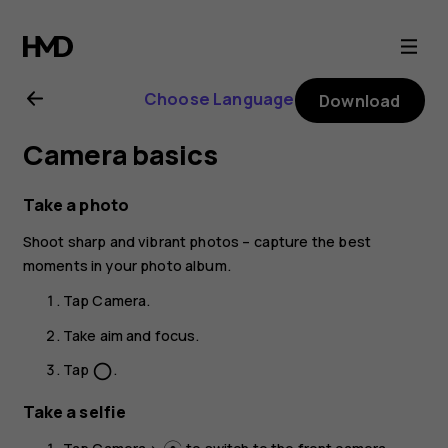
Nokia
C1
Choose Language
Download
user
Camera basics
guide
Take a photo
Shoot sharp and vibrant photos – capture the best
moments in your photo album.
Tap
Camera
.
Take aim and focus.
Tap
.
panorama_fish_eye
Take a selfie