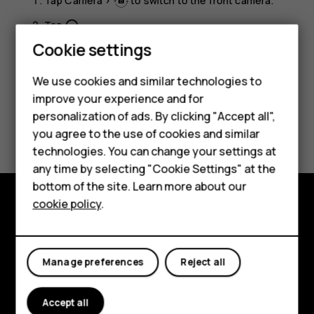
Tap
Camera
>
to switch to the front camera.
Tap
.
panorama_fish_eye
Smartphones
Cookie settings
Feature phones
We use cookies and similar technologies to
improve your experience and for
Phones for kids
personalization of ads. By clicking "Accept all",
Did you find this helpful?
Accessories
you agree to the use of cookies and similar
technologies. You can change your settings at
Yes
No
HMD Terra M
any time by selecting "Cookie Settings" at the
bottom of the site. Learn more about our
For business
cookie policy
.
Tablets
Explore
About
Manage preferences
Reject all
Planet and people
Accept all
Support