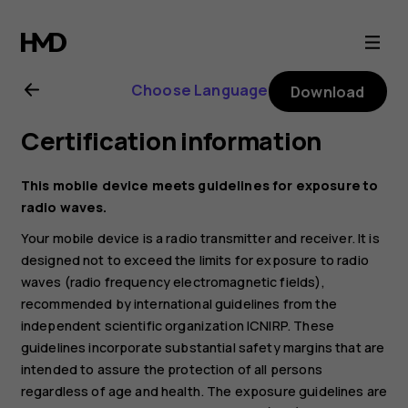
Nokia
C1
Choose Language
Download
user
Certification information
guide
This mobile device meets guidelines for exposure to
radio waves.
Your mobile device is a radio transmitter and receiver. It is
designed not to exceed the limits for exposure to radio
waves (radio frequency electromagnetic fields),
recommended by international guidelines from the
independent scientific organization ICNIRP. These
guidelines incorporate substantial safety margins that are
intended to assure the protection of all persons
regardless of age and health. The exposure guidelines are