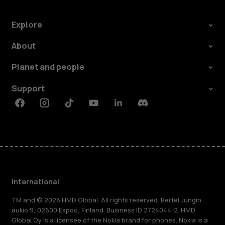
Explore
About
Planet and people
Support
Facebook
Instagram
Tiktok
Youtube
Linkedin
Discord
International
TM and © 2026 HMD Global. All rights reserved. Bertel Jungin
aukio 9, 02600 Espoo, Finland. Business ID 2724044-2. HMD
Global Oy is a licensee of the Nokia brand for phones. Nokia is a