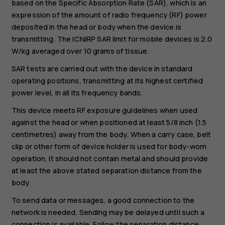
based on the Specific Absorption Rate (SAR), which is an
expression of the amount of radio frequency (RF) power
deposited in the head or body when the device is
transmitting. The ICNIRP SAR limit for mobile devices is 2.0
W/kg averaged over 10 grams of tissue.
SAR tests are carried out with the device in standard
operating positions, transmitting at its highest certified
power level, in all its frequency bands.
This device meets RF exposure guidelines when used
against the head or when positioned at least 5/8 inch (1.5
centimetres) away from the body. When a carry case, belt
clip or other form of device holder is used for body-worn
operation, it should not contain metal and should provide
at least the above stated separation distance from the
body.
To send data or messages, a good connection to the
network is needed. Sending may be delayed until such a
connection is available. Follow the separation distance