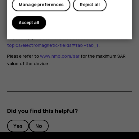
for any special precautions when using mobile devices. If
Manage preferences
Reject all
you are interested in reducing your exposure, they
recommend you limit your usage or use a hands-free kit to
keep the device away from your head and body. For more
Accept all
information and explanations and discussions on RF
exposure, go to the WHO website at
www.who.int/health-
topics/electromagnetic-fields#tab=tab_1
.
Please refer to
www.hmd.com/sar
for the maximum SAR
value of the device.
Did you find this helpful?
Yes
No