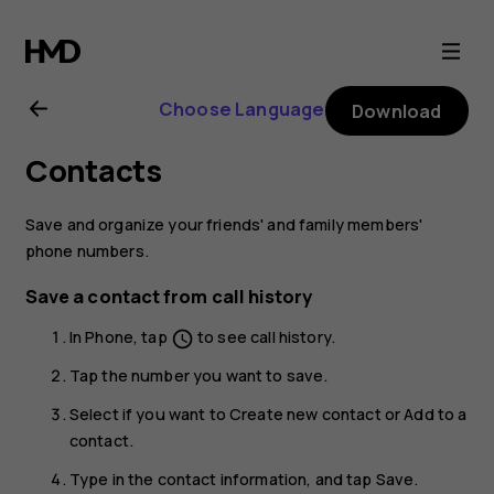
Nokia
C1
Choose Language
Download
user
Contacts
guide
Save and organize your friends' and family members'
phone numbers.
Save a contact from call history
In
Phone
, tap
to see call history.
schedule
Tap the number you want to save.
Select if you want to
Create new contact
or
Add to a
contact
.
Type in the contact information, and tap
Save
.