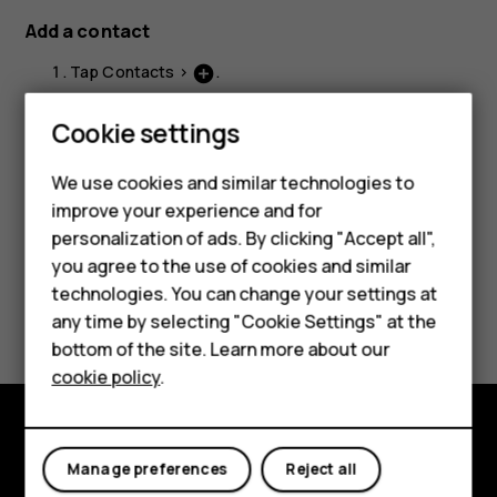
Add a contact
Tap
Contacts
>
.
add_circle
Fill out the information.
Smartphones
Cookie settings
Tap
Save
.
Feature phones
We use cookies and similar technologies to
improve your experience and for
Phones for kids
personalization of ads. By clicking "Accept all",
Accessories
you agree to the use of cookies and similar
technologies. You can change your settings at
Did you find this helpful?
HMD Terra M
any time by selecting "Cookie Settings" at the
bottom of the site. Learn more about our
For business
Yes
No
cookie policy
.
Tablets
Explore
Manage preferences
Reject all