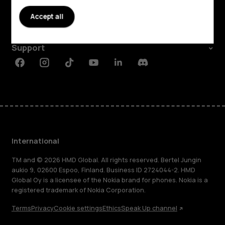
About
Accept all
Planet and people
Support
Facebook
Instagram
Tiktok
Youtube
Linkedin
Discord
International
TM and © 2026 HMD Global. All rights reserved. Bertel Jungin
aukio 9, 02600 Espoo, Finland. Business ID 2724044-2. HMD
Global Oy is a licensee of the Nokia brand for phones. Nokia is a
registered trademark of Nokia Corporation.
Terms
Privacy
Cookie settings
Ethics
Speak Up channel
About