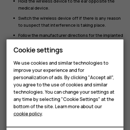
Hold the wireless device to the ear opposite the
medical device.
Switch the wireless device off if there is any reason
to suspect that interference is taking place.
Follow the manufacturer directions for the implanted
medical device.
Smartphones
Cookie settings
If you have any questions about using your wireless
Feature phones
device with an implanted medical device, consult your
We use cookies and similar technologies to
health care provider.
improve your experience and for
Phones for kids
personalization of ads. By clicking "Accept all",
Accessories
you agree to the use of cookies and similar
technologies. You can change your settings at
HMD Terra M
any time by selecting "Cookie Settings" at the
bottom of the site. Learn more about our
For business
Did you find this helpful?
cookie policy
.
Tablets
Yes
No