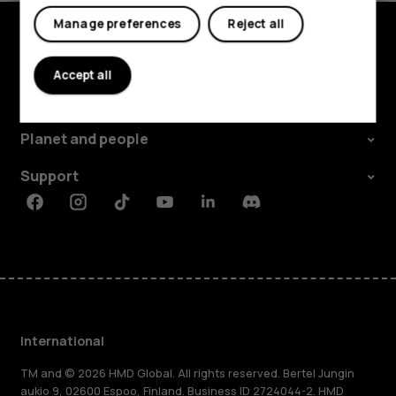
Manage preferences
Reject all
Explore
Accept all
About
Planet and people
Support
Facebook
Instagram
Tiktok
Youtube
Linkedin
Discord
International
TM and © 2026 HMD Global. All rights reserved. Bertel Jungin
aukio 9, 02600 Espoo, Finland. Business ID 2724044-2. HMD