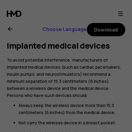
Nokia
C10
Choose Language
Download
user
Implanted medical devices
guide
To avoid potential interference, manufacturers of
implanted medical devices (such as cardiac pacemakers,
insulin pumps, and neurostimulators) recommend a
minimum separation of 15.3 centimeters (6 inches)
between a wireless device and the medical device.
Persons who have such devices should:
Always keep the wireless device more than 15.3
centimeters (6 inches) from the medical device.
Not carry the wireless device in a breast pocket.