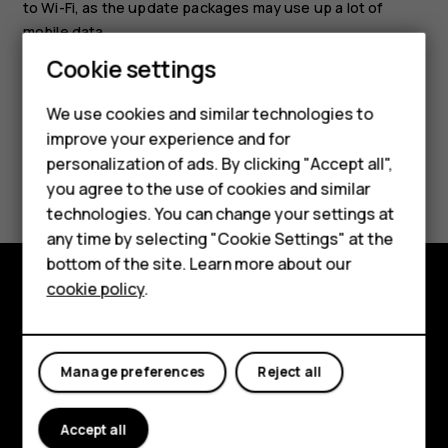
to Wi-Fi, as the update packages may use up a lot of
mobile data.
Smartphones
Cookie settings
Feature phones
We use cookies and similar technologies to
improve your experience and for
Phones for kids
personalization of ads. By clicking "Accept all",
Did you find this helpful?
Accessories
you agree to the use of cookies and similar
technologies. You can change your settings at
Yes
No
HMD Terra M
any time by selecting "Cookie Settings" at the
bottom of the site. Learn more about our
For business
cookie policy
.
Tablets
Explore
About
Manage preferences
Reject all
Planet and people
Accept all
Support