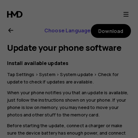
Nokia
C12
Choose Language
Download
user
Update your phone software
guide
Install available updates
Tap
Settings
>
System
>
System update
>
Check for
update
to check if updates are available.
When your phone notifies you that an update is available,
just follow the instructions shown on your phone. If your
phone is low on memory, you may need to move your
photos and other stuff to the memory card.
Before starting the update, connect a charger or make
sure the device battery has enough power, and connect