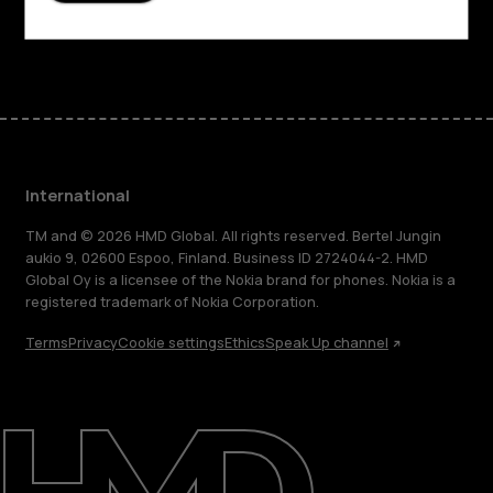
Facebook
Instagram
Tiktok
Youtube
Linkedin
Discord
International
TM and © 2026 HMD Global. All rights reserved. Bertel Jungin
aukio 9, 02600 Espoo, Finland. Business ID 2724044-2. HMD
Global Oy is a licensee of the Nokia brand for phones. Nokia is a
registered trademark of Nokia Corporation.
Terms
Privacy
Cookie settings
Ethics
Speak Up channel
About
Blog
Repair, reuse, recycle
Sustainability