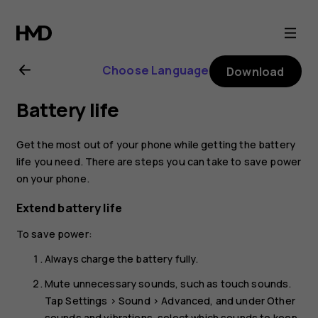
Nokia
C2
Choose Language
Download
user
Battery life
guide
Get the most out of your phone while getting the battery
life you need. There are steps you can take to save power
on your phone.
Extend battery life
To save power:
Always charge the battery fully.
Mute unnecessary sounds, such as touch sounds.
Tap
Settings
>
Sound
>
Advanced
, and under
Other
sounds and vibrations
, select which sounds to keep.