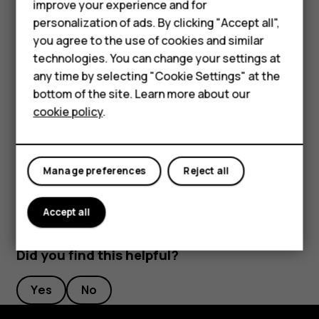
improve your experience and for
Phones for kids
mobile data connection. Stop your phone scanning
personalization of ads. By clicking "Accept all",
for available wireless networks. Tap
Settings
>
Accessories
you agree to the use of cookies and similar
Network & Internet
>
Wi-Fi
, and disable
Use Wi-Fi
. If
technologies. You can change your settings at
HMD Terra M
you're listening to music or otherwise using your
any time by selecting "Cookie Settings" at the
phone, but don't want to make or receive calls,
bottom of the site. Learn more about our
For business
switch the airplane mode on. Tap
Settings
>
Network
cookie policy
.
& Internet
>
Airplane mode
. Airplane mode closes
Tablets
connections to the mobile network and switches
your device’s wireless features off.
Manage preferences
Reject all
Accept all
Did you find this helpful?
Yes
No