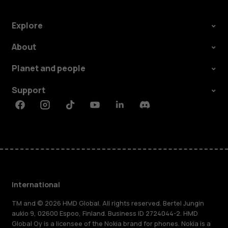
Explore
About
Planet and people
Support
Facebook
Instagram
Tiktok
Youtube
Linkedin
Discord
International
TM and © 2026 HMD Global. All rights reserved. Bertel Jungin
aukio 9, 02600 Espoo, Finland. Business ID 2724044-2. HMD
Global Oy is a licensee of the Nokia brand for phones. Nokia is a