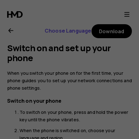
Nokia
C2
Choose Language
Download
user
Switch on and set up your
guide
phone
When you switch your phone on for the first time, your
phone guides you to set up your network connections and
phone settings.
Switch on your phone
To switch on your phone, press and hold the power
key until the phone vibrates.
When the phone is switched on, choose your
language and region.