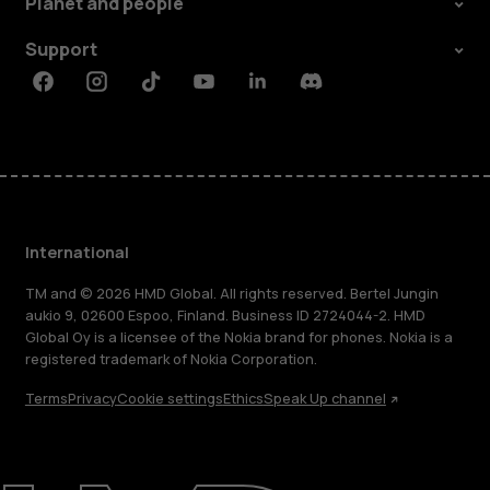
Planet and people
Support
Facebook
Instagram
Tiktok
Youtube
Linkedin
Discord
International
TM and © 2026 HMD Global. All rights reserved. Bertel Jungin
aukio 9, 02600 Espoo, Finland. Business ID 2724044-2. HMD
Global Oy is a licensee of the Nokia brand for phones. Nokia is a
registered trademark of Nokia Corporation.
Terms
Privacy
Cookie settings
Ethics
Speak Up channel
About
Blog
Repair, reuse, recycle