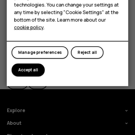
technologies. You can change your settings at
settings and Wi-Fi passwords.
HMD Terra M
any time by selecting "Cookie Settings" at the
Tap
Settings
>
System
>
Advanced
>
Backup
.
bottom of the site. Learn more about our
For business
Switch
Backup to Google Drive
to
On
.
cookie policy
.
Tablets
Manage preferences
Reject all
Did you find this helpful?
Accept all
Yes
No
Explore
About