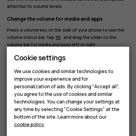
attention to volume levels.
Change the volume for media and apps
Press a volume key on the side of your phone to see the
volume status bar, tap
, and drag the slider on the
tune
volume bar for media and apps left or right.
Smartphones
Cookie settings
Set the phone to silent
Feature phones
To set the phone to silent, press the volume down key,
We use cookies and similar technologies to
tap
to set your phone to vibrate only and tap
to set
notifications_none
vibration
improve your experience and for
Phones for kids
it to silent.
personalization of ads. By clicking "Accept all",
Accessories
you agree to the use of cookies and similar
technologies. You can change your settings at
HMD Terra M
any time by selecting "Cookie Settings" at the
bottom of the site. Learn more about our
For business
cookie policy
.
Did you find this helpful?
Tablets