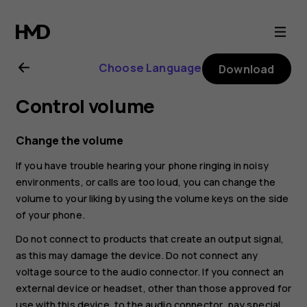
Nokia
C20
Choose Language
Download
user
Control volume
guide
Change the volume
If you have trouble hearing your phone ringing in noisy
environments, or calls are too loud, you can change the
volume to your liking by using the volume keys on the side
of your phone.
Do not connect to products that create an output signal,
as this may damage the device. Do not connect any
voltage source to the audio connector. If you connect an
external device or headset, other than those approved for
use with this device, to the audio connector, pay special