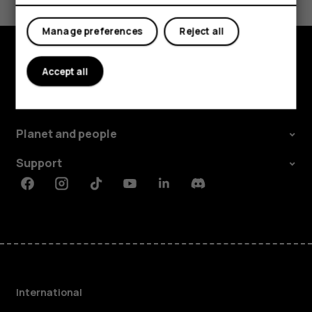
Yes
No
Manage preferences
Reject all
Accept all
Explore
About
Planet and people
Support
Facebook
Instagram
Tiktok
Youtube
Linkedin
Discord
International