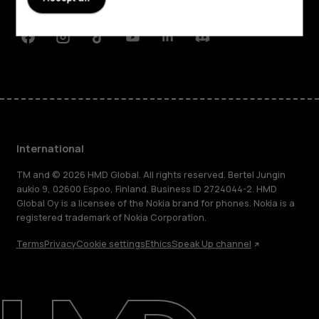
Support
Facebook
Instagram
Tiktok
Youtube
Linkedin
Discord
International
TM and © 2026 HMD Global. All rights reserved. Bertel Jungin
aukio 9, 02600 Espoo, Finland. Business ID 2724044-2. HMD
Global Oy is a licensee of the Nokia brand for phones. Nokia is a
registered trademark of Nokia Corporation.
Terms
Privacy
Cookie settings
Ethics
Speak Up channel
About
Blog
Repair, reuse, recycle