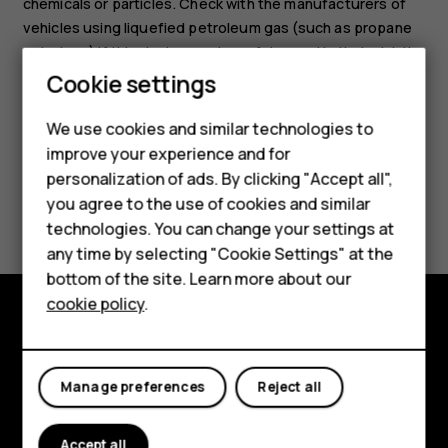
chemicals or particles. Check with the manufacturers of
vehicles using liquefied petroleum gas (such as propane
or butane) if this device can be safely used in their vicinity.
Smartphones
Cookie settings
Feature phones
We use cookies and similar technologies to
improve your experience and for
Phones for kids
personalization of ads. By clicking "Accept all",
Accessories
Did you find this helpful?
you agree to the use of cookies and similar
technologies. You can change your settings at
HMD Terra M
Yes
No
any time by selecting "Cookie Settings" at the
bottom of the site. Learn more about our
For business
cookie policy
.
Tablets
Explore
About
Manage preferences
Reject all
Planet and people
Accept all