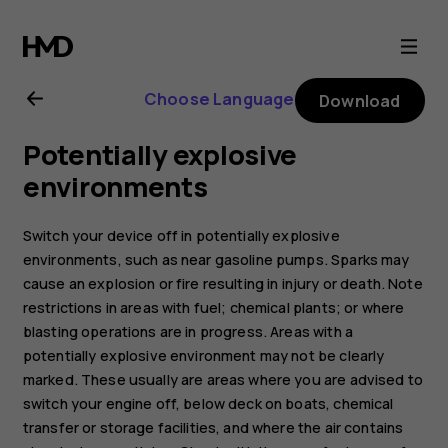
Nokia
C20
Choose Language
Download
user
Potentially explosive
guide
environments
Switch your device off in potentially explosive
environments, such as near gasoline pumps. Sparks may
cause an explosion or fire resulting in injury or death. Note
restrictions in areas with fuel; chemical plants; or where
blasting operations are in progress. Areas with a
potentially explosive environment may not be clearly
marked. These usually are areas where you are advised to
switch your engine off, below deck on boats, chemical
transfer or storage facilities, and where the air contains