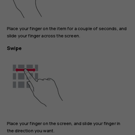
Place your finger on the item for a couple of seconds, and
slide your finger across the screen.
Swipe
Place your finger on the screen, and slide your finger in
the direction you want.