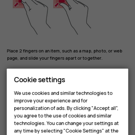
Place 2 fingers on an item, such as a map, photo, or web
page, and slide your fingers apart or together.
Lock the screen orientation
Smartphones
Cookie settings
The screen rotates automatically when you turn the
Feature phones
phone 90 degrees.
We use cookies and similar technologies to
To lock the screen in portrait mode, swipe down from the
improve your experience and for
Phones for kids
top of the screen, and tap
Auto-rotate
>
Off
.
personalization of ads. By clicking "Accept all",
Accessories
you agree to the use of cookies and similar
Navigate with gestures
technologies. You can change your settings at
HMD Terra M
any time by selecting "Cookie Settings" at the
To switch on using gesture navigation, tap
Settings
>