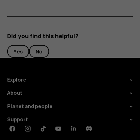
Did you find this helpful?
Yes
No
Explore
About
Planet and people
Support
Facebook
Instagram
Tiktok
Youtube
Linkedin
Discord