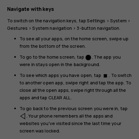
Navigate with keys
To switch on the navigation keys, tap
Settings
>
System
>
Gestures
>
System navigation
>
3-button navigation
.
To see all your apps, on the home screen, swipe up
from the bottom of the screen.
To go to the home screen, tap
. The app you
circle
were in stays open in the background.
To see which apps you have open, tap
. To switch
stop
to another open app, swipe right and tap the app. To
close all the open apps, swipe right through all the
apps and tap
CLEAR ALL
.
To go back to the previous screen you were in, tap
. Your phone remembers all the apps and
websites you've visited since the last time your
screen was locked.