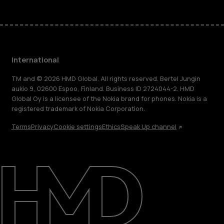
International
TM and © 2026 HMD Global. All rights reserved. Bertel Jungin
aukio 9, 02600 Espoo, Finland. Business ID 2724044-2. HMD
Global Oy is a licensee of the Nokia brand for phones. Nokia is a
registered trademark of Nokia Corporation.
Terms
Privacy
Cookie settings
Ethics
Speak Up channel
About
Blog
Repair, reuse, recycle
Sustainability
Support
International