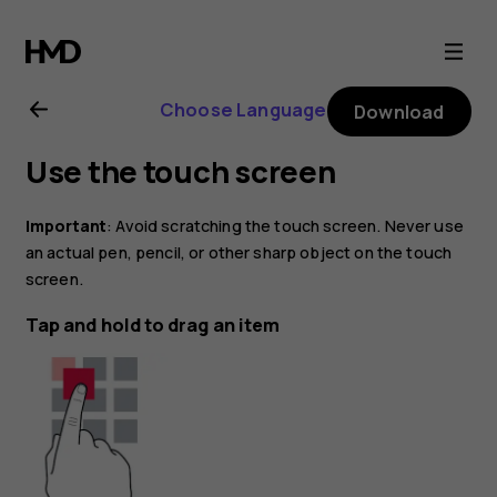
Nokia
C200
Choose Language
Download
user
Use the touch screen
guide
Important
: Avoid scratching the touch screen. Never use
an actual pen, pencil, or other sharp object on the touch
screen.
Tap and hold to drag an item