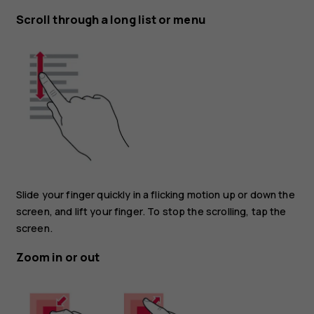
Scroll through a long list or menu
Slide your finger quickly in a flicking motion up or down the
screen, and lift your finger. To stop the scrolling, tap the
screen.
Zoom in or out