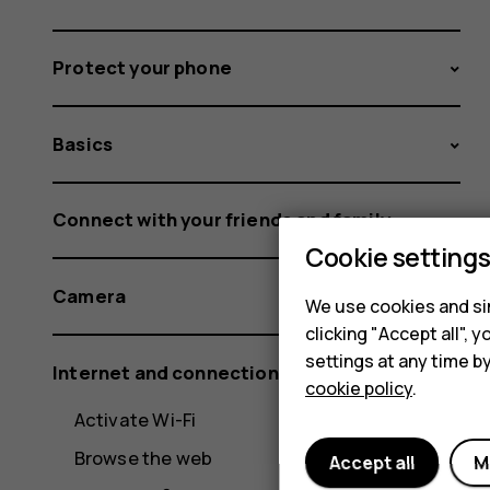
Protect your phone
Basics
Connect with your friends and family
Cookie setting
Camera
We use cookies and sim
clicking "Accept all",
settings at any time b
Internet and connections
cookie policy
.
Activate Wi-Fi
Browse the web
Accept all
M