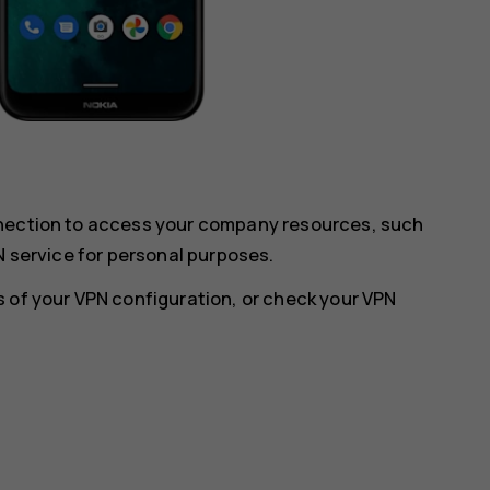
nnection to access your company resources, such
N service for personal purposes.
 of your VPN configuration, or check your VPN