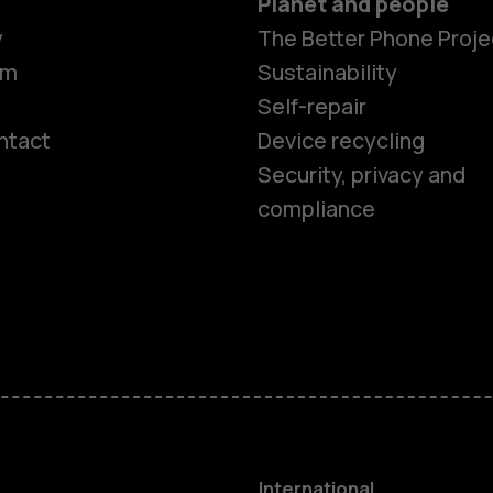
Planet and people
y
The Better Phone Proje
om
Sustainability
Self-repair
ntact
Device recycling
Smartphon
Security, privacy and
compliance
Feature ph
Phones for 
Accessorie
HMD Terra 
International