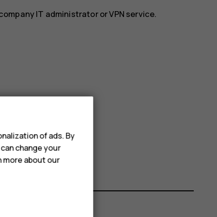
r company IT administrator or VPN service.
nalization of ads. By
u can change your
rn more about our