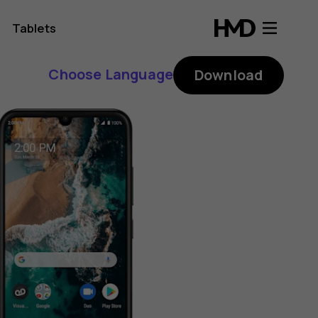
Tablets
Choose Language
Download