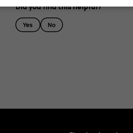
Did you find this helpful?
Yes
No