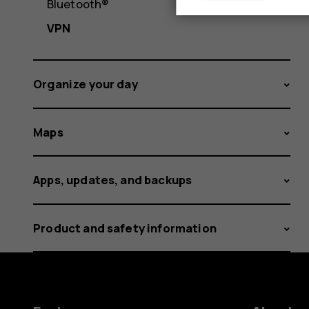
Bluetooth®
VPN
Organize your day
Maps
Apps, updates, and backups
Product and safety information