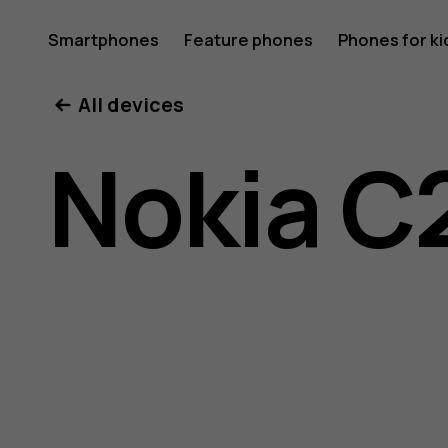
Nokia
Smartphones
Feature phones
Phones for ki
All devices
C200
Nokia C
user
guide