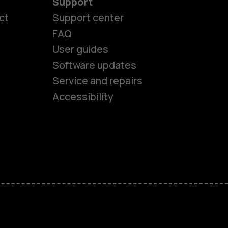
Support
ct
Support center
FAQ
User guides
Software updates
es
Service and repairs
Accessibility
ones
kids
s
M