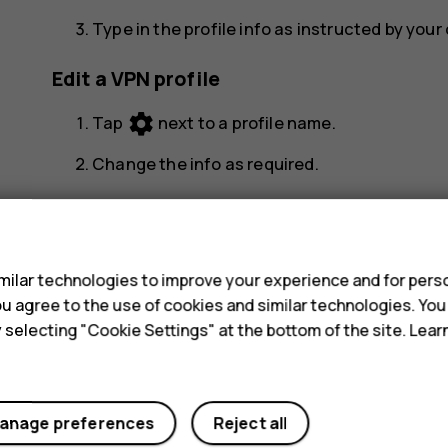
Type in the profile info as instructed by you
Edit a VPN profile
settings
Tap
next to a profile name.
Change the info as required.
Delete a VPN profile
s
settings
Tap
next to a profile name.
ilar technologies to improve your experience and for perso
Tap
FORGET
.
 you agree to the use of cookies and similar technologies. Yo
y selecting "Cookie Settings" at the bottom of the site. Lea
anage preferences
Reject all