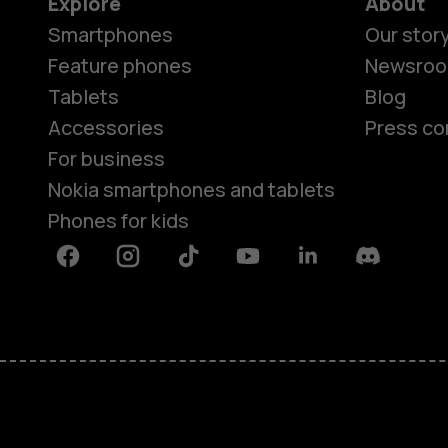
Explore
About
Smartphones
Our stor
Feature phones
Newsro
Tablets
Blog
Accessories
Press co
For business
Nokia smartphones and tablets
Phones for kids
Facebook
Instagram
Tiktok
Youtube
Linkedin
Discord
About