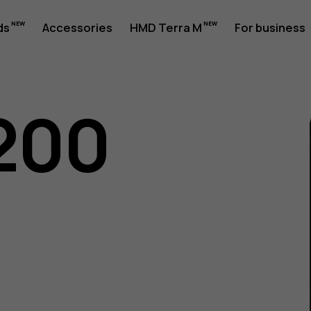
ds
Accessories
HMD Terra M
For business
200