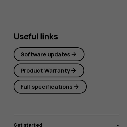
Useful links
Software updates
Product Warranty
Full specifications
Get started