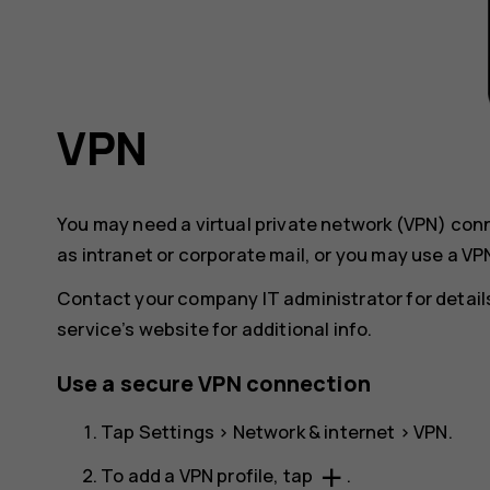
VPN
You may need a virtual private network (VPN) co
as intranet or corporate mail, or you may use a VP
Contact your company IT administrator for details
service’s website for additional info.
Use a secure VPN connection
Tap
Settings
>
Network & internet
>
VPN
.
add
To add a VPN profile, tap
.