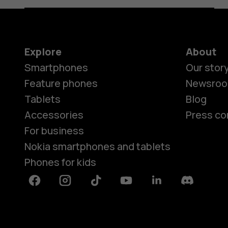
Explore
About
Smartphones
Our stor
Feature phones
Newsro
Tablets
Blog
Accessories
Press co
For business
Nokia smartphones and tablets
Phones for kids
Facebook
Instagram
Tiktok
Youtube
Linkedin
Discord