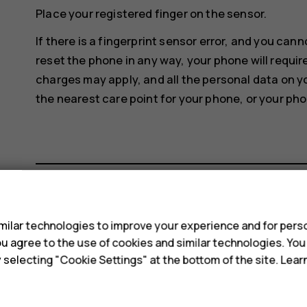
Place your registered finger on the sensor.
If there is a fingerprint sensor error, and you can
reset the phone in any way, your phone will requir
charges may apply, and all the personal data on y
the nearest care point for your phone, or your pho
s
Did you find this helpful?
ilar technologies to improve your experience and for perso
 you agree to the use of cookies and similar technologies. Yo
Yes
No
y selecting "Cookie Settings" at the bottom of the site. Lea