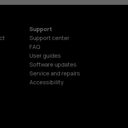
Support
ct
Support center
FAQ
User guides
Software updates
es
Service and repairs
Accessibility
ones
kids