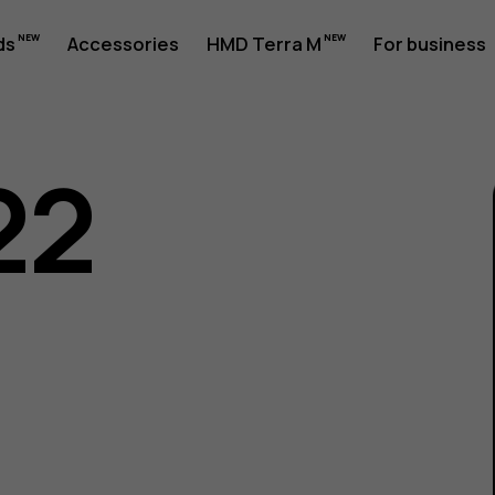
ds
Accessories
HMD Terra M
For business
22