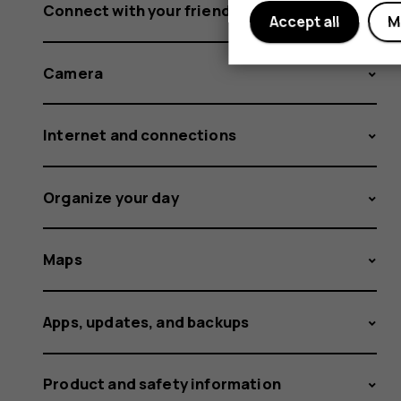
Connect with your friends and family
Accept all
M
Camera
Internet and connections
Organize your day
Maps
Apps, updates, and backups
Product and safety information