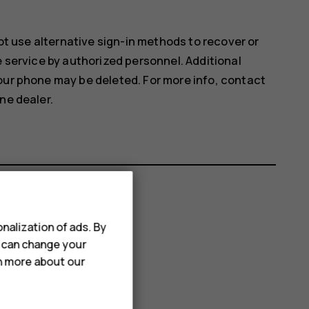
not use alternative sign-in methods to recover or
e service by authorized personnel. Additional
our phone may be deleted. For more info, contact
ne dealer.
nalization of ads. By
u can change your
rn more about our