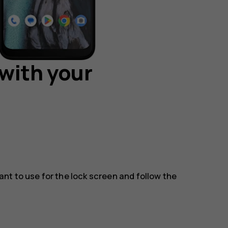
with your
t to use for the lock screen and follow the