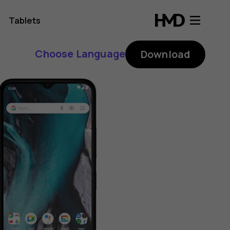
Tablets
Choose Language
Download