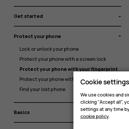
Get started
Protect your phone
Lock or unlock your phone
Protect your phone with a screen lock
Protect your phone with your fingerprint
Protect your phone with your face
Cookie setting
Find your lost phone
We use cookies and sim
clicking "Accept all",
settings at any time b
Basics
cookie policy
.