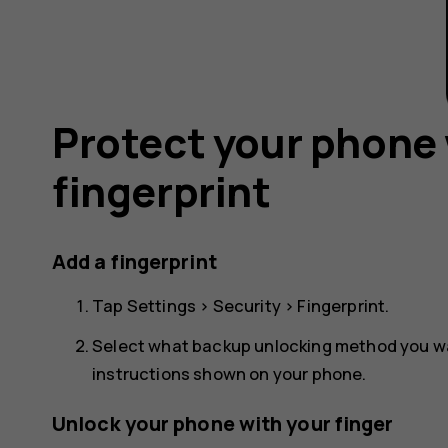
Protect your phone 
fingerprint
Add a fingerprint
Tap
Settings
>
Security
>
Fingerprint
.
Select what backup unlocking method you wan
instructions shown on your phone.
Unlock your phone with your finger