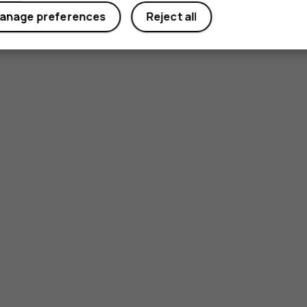
anage preferences
Reject all