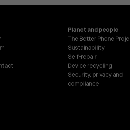
Planet and people
y
The Better Phone Proje
om
Sustainability
Self-repair
ntact
Device recycling
Smartphon
Security, privacy and
compliance
Feature ph
Phones for 