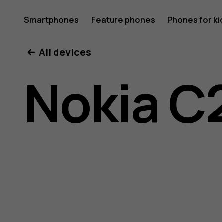
Nokia
Smartphones
Feature phones
Phones for ki
All devices
C22
Nokia C
user
guide