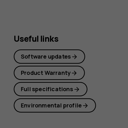
Useful links
Software updates
Product Warranty
Full specifications
Environmental profile