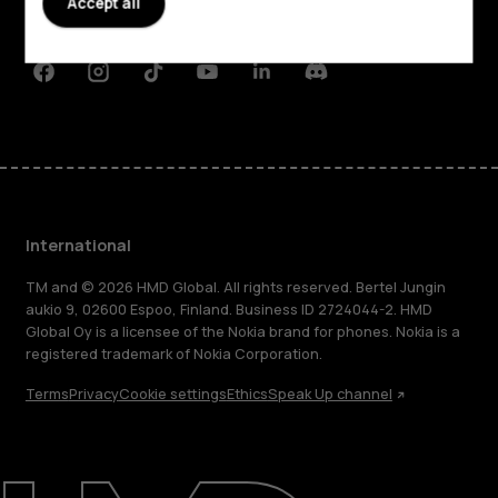
Accept all
Support
Facebook
Instagram
Tiktok
Youtube
Linkedin
Discord
International
TM and © 2026 HMD Global. All rights reserved. Bertel Jungin
aukio 9, 02600 Espoo, Finland. Business ID 2724044-2. HMD
Global Oy is a licensee of the Nokia brand for phones. Nokia is a
registered trademark of Nokia Corporation.
Terms
Privacy
Cookie settings
Ethics
Speak Up channel
About
Blog
Repair, reuse, recycle