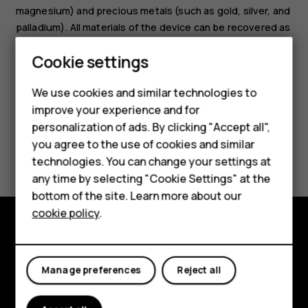
magnesium) and precious metals (such as gold, silver, and
palladium). All materials of the device can be recovered as
materials and energy.
Smartphones
Cookie settings
Feature phones
We use cookies and similar technologies to
improve your experience and for
Phones for kids
personalization of ads. By clicking "Accept all",
Accessories
you agree to the use of cookies and similar
Did you find this helpful?
technologies. You can change your settings at
HMD Terra M
any time by selecting "Cookie Settings" at the
Yes
No
bottom of the site. Learn more about our
For business
cookie policy
.
Tablets
Explore
Manage preferences
Reject all
About
Planet and people