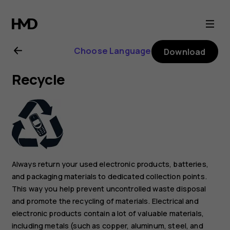
Nokia
C3
Choose Language
Download
user
Recycle
guide
Always return your used electronic products, batteries,
and packaging materials to dedicated collection points.
This way you help prevent uncontrolled waste disposal
and promote the recycling of materials. Electrical and
electronic products contain a lot of valuable materials,
including metals (such as copper, aluminum, steel, and