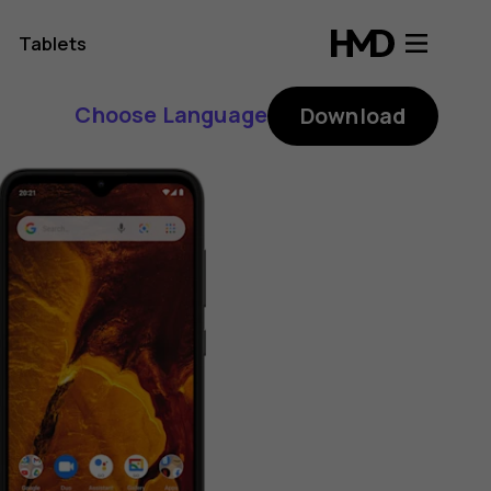
Tablets
Choose Language
Download