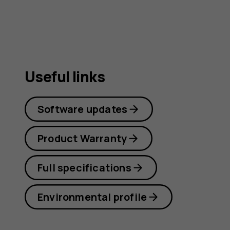
Useful links
Software updates
Product Warranty
Full specifications
Environmental profile