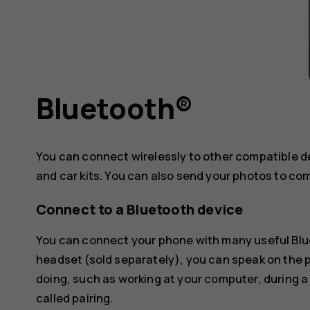
Bluetooth®
You can connect wirelessly to other compatible 
and car kits. You can also send your photos to co
Connect to a Bluetooth device
You can connect your phone with many useful Blue
headset (sold separately), you can speak on the
doing, such as working at your computer, during a
called pairing.