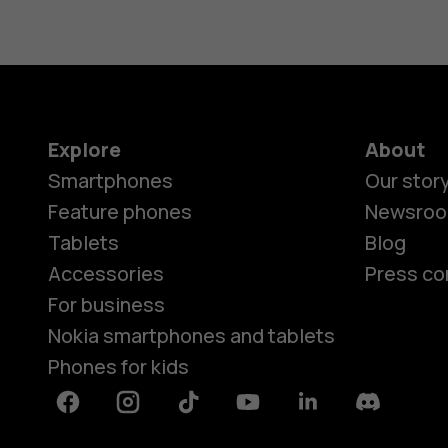
Explore
About
Smartphones
Our stor
Feature phones
Newsro
Tablets
Blog
Accessories
Press co
For business
Nokia smartphones and tablets
Phones for kids
Facebook
Instagram
Tiktok
Youtube
Linkedin
Discord