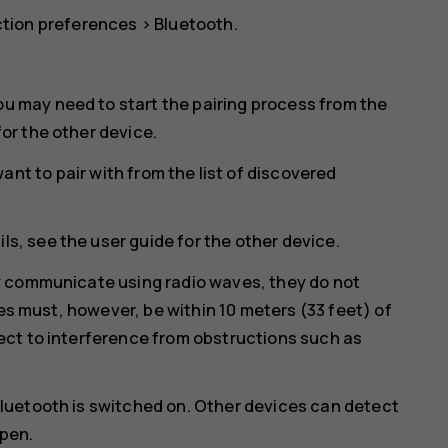
tion preferences
>
Bluetooth
.
ou may need to start the pairing process from the
for the other device.
nt to pair with from the list of discovered
ls, see the user guide for the other device.
y communicate using radio waves, they do not
ces must, however, be within 10 meters (33 feet) of
ct to interference from obstructions such as
luetooth is switched on. Other devices can detect
open.