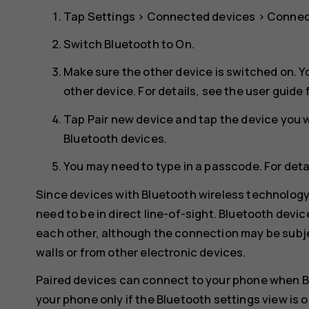
Tap
Settings
>
Connected devices
>
Connec
Switch
Bluetooth
to
On
.
Make sure the other device is switched on. Y
other device. For details, see the user guide 
Tap
Pair new device
and tap the device you wa
Bluetooth devices.
You may need to type in a passcode. For detai
Since devices with Bluetooth wireless technolog
need to be in direct line-of-sight. Bluetooth devi
each other, although the connection may be subje
walls or from other electronic devices.
Paired devices can connect to your phone when B
your phone only if the Bluetooth settings view is 