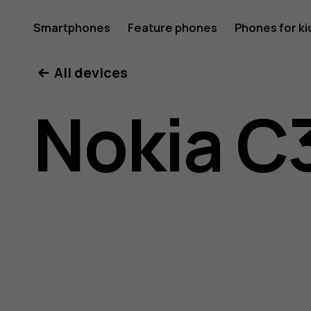
Nokia
Smartphones
Feature phones
Phones for ki
All devices
C30
Nokia C
user
guide