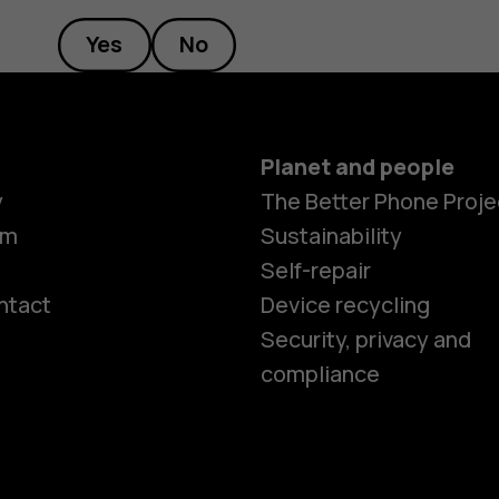
Yes
No
Planet and people
y
The Better Phone Proje
om
Sustainability
Self-repair
ntact
Device recycling
Smartphon
Security, privacy and
compliance
Feature ph
Phones for 