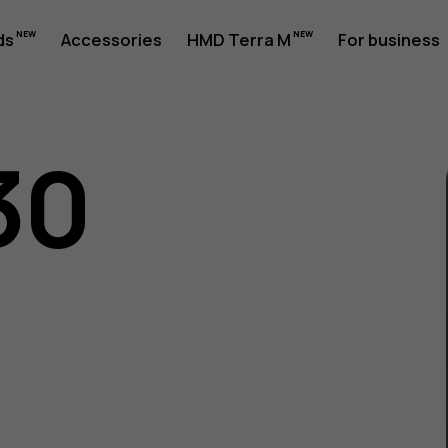
ds
Accessories
HMD Terra M
For business
30