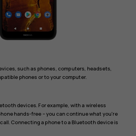
devices, such as phones, computers, headsets,
mpatible phones or to your computer.
tooth devices. For example, with a wireless
 phone hands-free – you can continue what you're
 call. Connecting a phone to a Bluetooth device is