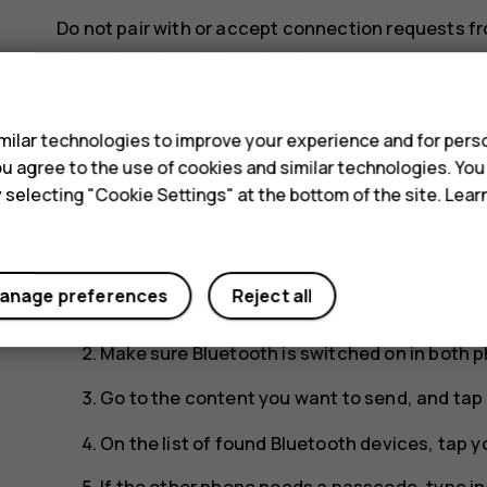
Do not pair with or accept connection requests f
phone from harmful content.
s
Share your content using Bluetooth
ilar technologies to improve your experience and for perso
If you want to share your photos or other content 
 you agree to the use of cookies and similar technologies. Yo
using Bluetooth.
y selecting "Cookie Settings" at the bottom of the site. Lea
You can use more than one Bluetooth connection a
headset, you can still send things to another pho
anage preferences
Reject all
Tap
Settings
>
Connected devices
>
Connec
Make sure Bluetooth is switched on in both p
Go to the content you want to send, and tap
On the list of found Bluetooth devices, tap y
If the other phone needs a passcode, type i