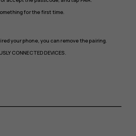
mething for the first time.
aired your phone, you can remove the pairing.
USLY CONNECTED DEVICES
.