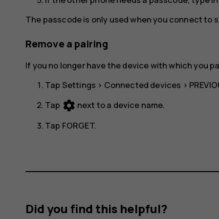
The passcode is only used when you connect to so
Remove a pairing
If you no longer have the device with which you p
Tap
Settings
>
Connected devices
>
PREVIO
settings
Tap
next to a device name.
Tap
FORGET
.
Did you find this helpful?