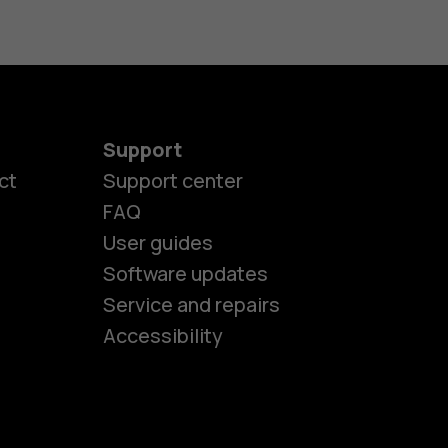
Support
ct
Support center
FAQ
User guides
Software updates
es
Service and repairs
Accessibility
ones
kids