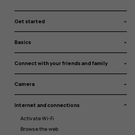
Get started
Basics
Connect with your friends and family
Camera
Internet and connections
Activate Wi-Fi
Browse the web