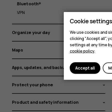
Bluetooth®
VPN
Cookie setting
We use cookies and sim
Organize your day
clicking "Accept all",
settings at any time b
Maps
cookie policy
.
Apps, updates, and backups
Accept all
M
Protect your phone
Product and safety information