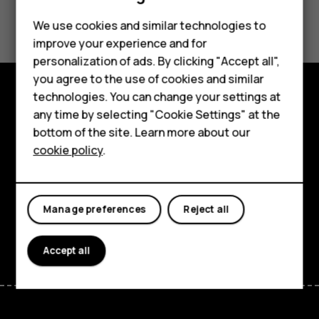
Did you find this helpful?
Feature phones
We use cookies and similar technologies to
improve your experience and for
Phones for kids
Yes
No
personalization of ads. By clicking "Accept all",
Accessories
you agree to the use of cookies and similar
technologies. You can change your settings at
HMD Terra M
Explore
any time by selecting "Cookie Settings" at the
bottom of the site. Learn more about our
For business
About
cookie policy
.
Tablets
Planet and people
Support
Manage preferences
Reject all
Facebook
Instagram
Tiktok
Youtube
Linkedin
Discord
Accept all