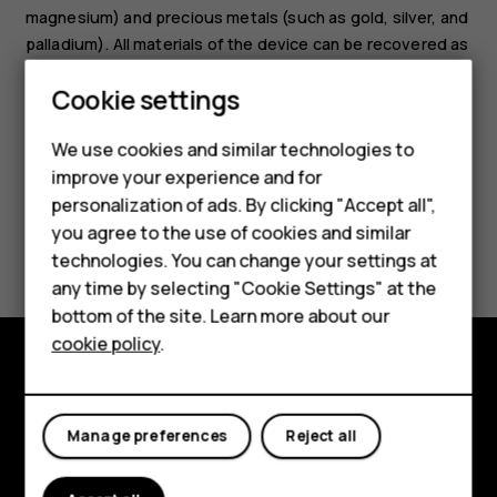
magnesium) and precious metals (such as gold, silver, and
palladium). All materials of the device can be recovered as
materials and energy.
Smartphones
Cookie settings
Feature phones
We use cookies and similar technologies to
improve your experience and for
Phones for kids
personalization of ads. By clicking "Accept all",
Accessories
you agree to the use of cookies and similar
Did you find this helpful?
technologies. You can change your settings at
HMD Terra M
any time by selecting "Cookie Settings" at the
Yes
No
bottom of the site. Learn more about our
For business
cookie policy
.
Tablets
Explore
Manage preferences
Reject all
About
Planet and people