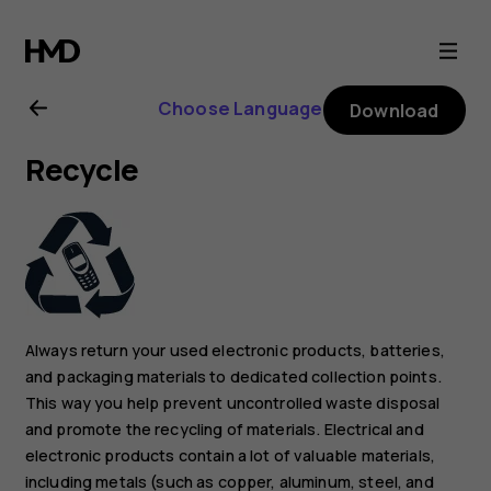
Nokia
C30
Choose Language
Download
user
Recycle
guide
Always return your used electronic products, batteries,
and packaging materials to dedicated collection points.
This way you help prevent uncontrolled waste disposal
and promote the recycling of materials. Electrical and
electronic products contain a lot of valuable materials,
including metals (such as copper, aluminum, steel, and