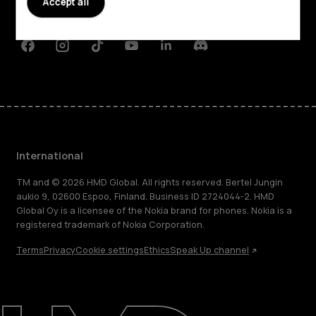
Accept all
Support
Facebook
Instagram
Tiktok
Youtube
Linkedin
Discord
International
TM and © 2026 HMD Global. All rights reserved. Bertel Jungin
aukio 9, 02600 Espoo, Finland. Business ID 2724044-2. HMD
Global Oy is a licensee of the Nokia brand for phones. Nokia is a
registered trademark of Nokia Corporation.
Terms
Privacy
Cookie settings
Ethics
Speak Up channel
About
Blog
Repair, reuse, recycle