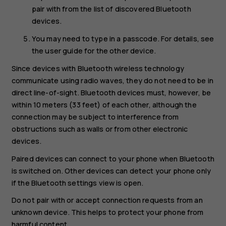
pair with from the list of discovered Bluetooth
devices.
You may need to type in a passcode. For details, see
the user guide for the other device.
Since devices with Bluetooth wireless technology
communicate using radio waves, they do not need to be in
direct line-of-sight. Bluetooth devices must, however, be
within 10 meters (33 feet) of each other, although the
connection may be subject to interference from
obstructions such as walls or from other electronic
devices.
Paired devices can connect to your phone when Bluetooth
is switched on. Other devices can detect your phone only
if the Bluetooth settings view is open.
Do not pair with or accept connection requests from an
unknown device. This helps to protect your phone from
harmful content.