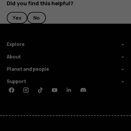
Did you find this helpful?
Yes
No
Explore
About
Planet and people
Support
Facebook
Instagram
Tiktok
Youtube
Linkedin
Discord