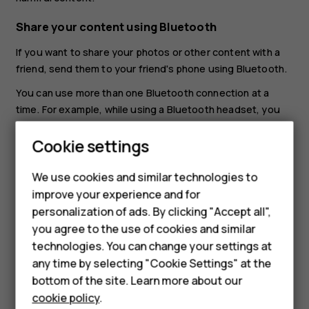
Share your content using Bluetooth
If you want to share your photos or other content with a
friend, send them to your friend's phone using Bluetooth.
You can use more than one Bluetooth connection at a
time. For example, while using a Bluetooth headset, you
can still send things to another phone.
Smartphones
Cookie settings
Tap
Settings
>
Connected devices
>
Connection
preferences
>
Bluetooth
.
Feature phones
We use cookies and similar technologies to
Make sure Bluetooth is switched on in both phones
improve your experience and for
Phones for kids
and the phones are visible to each other.
personalization of ads. By clicking "Accept all",
Accessories
you agree to the use of cookies and similar
Go to the content you want to send, and tap
>
share
technologies. You can change your settings at
Bluetooth
.
HMD Terra M
any time by selecting "Cookie Settings" at the
On the list of found Bluetooth devices, tap your
bottom of the site. Learn more about our
For business
friend's phone.
cookie policy
.