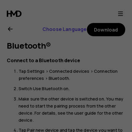
Nokia
C32
Choose Language
Download
user
Bluetooth®
guide
Connect to a Bluetooth device
Tap
Settings
>
Connected devices
>
Connection
preferences
>
Bluetooth
.
Switch
Use Bluetooth
on.
Make sure the other device is switched on. You may
need to start the pairing process from the other
device. For details, see the user guide for the other
device.
Tap
Pair new device
and tap the device you want to