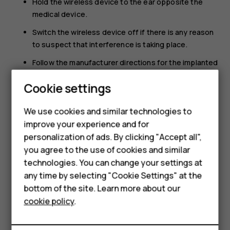
Hold the wireless device to the ear opposite the
medical device.
Switch the wireless device off if there is any reason
to suspect that interference is taking place.
Follow the manufacturer directions for the implanted
medical device.
Smartphones
Cookie settings
If you have any questions about using your wireless
Feature phones
device with an implanted medical device, consult your
We use cookies and similar technologies to
health care provider.
improve your experience and for
Phones for kids
personalization of ads. By clicking "Accept all",
Accessories
you agree to the use of cookies and similar
technologies. You can change your settings at
HMD Terra M
any time by selecting "Cookie Settings" at the
bottom of the site. Learn more about our
For business
Did you find this helpful?
cookie policy
.
Tablets
Yes
No