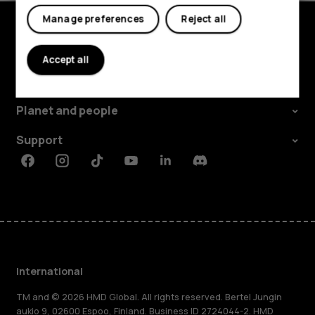
Manage preferences
Reject all
Explore
Accept all
About
Planet and people
Support
Facebook
Instagram
Tiktok
Youtube
Linkedin
Discord
International
TM and © 2026 HMD Global. All rights reserved. Bertel Jungin
aukio 9, 02600 Espoo, Finland. Business ID 2724044-2. HMD