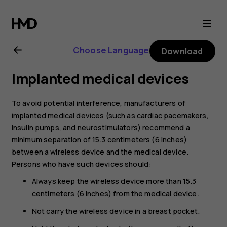
Nokia
C32
Choose Language
Download
user
Implanted medical devices
guide
To avoid potential interference, manufacturers of
implanted medical devices (such as cardiac pacemakers,
insulin pumps, and neurostimulators) recommend a
minimum separation of 15.3 centimeters (6 inches)
between a wireless device and the medical device.
Persons who have such devices should:
Always keep the wireless device more than 15.3
centimeters (6 inches) from the medical device.
Not carry the wireless device in a breast pocket.